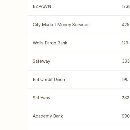
EZPAWN
123
City Market Money Services
425
Wells Fargo Bank
129 
Safeway
333
Ent Credit Union
190
Safeway
232 
Academy Bank
990