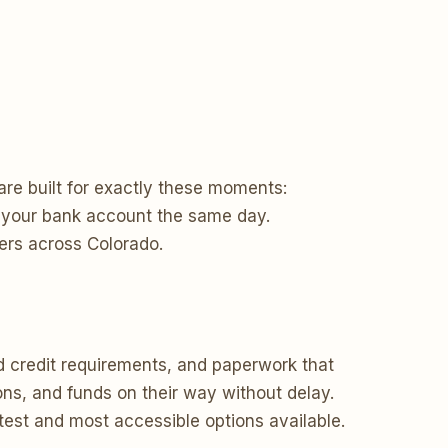
re built for exactly these moments:
to your bank account the same day.
ers across Colorado.
d credit requirements, and paperwork that
ons, and funds on their way without delay.
stest and most accessible options available.