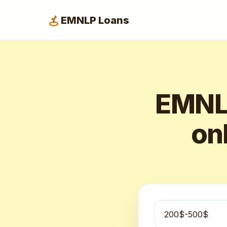
EMNLP Loans
EMNLP
onl