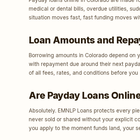
Payday loans online in Colorado are made fo
medical or dental bills, overdue utilities,
situation moves fast, fast funding moves wit
Loan Amounts and Repa
Borrowing amounts in Colorado depend on yo
with repayment due around their next payda
of all fees, rates, and conditions before yo
Are Payday Loans Online
Absolutely. EMNLP Loans protects every piec
never sold or shared without your explicit 
you apply to the moment funds land, your sec