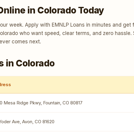
Online in Colorado Today
your week. Apply with EMNLP Loans in minutes and get f
 Colorado who want speed, clear terms, and zero hassle.
tever comes next.
s in Colorado
ress
0 Mesa Ridge Pkwy, Fountain, CO 80817
 Yoder Ave, Avon, CO 81620