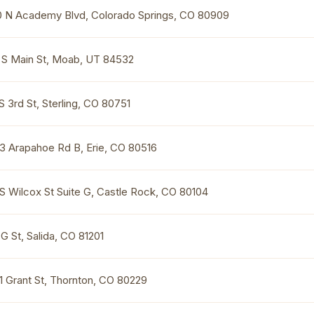
0 N Academy Blvd, Colorado Springs, CO 80909
 S Main St, Moab, UT 84532
S 3rd St, Sterling, CO 80751
3 Arapahoe Rd B, Erie, CO 80516
 S Wilcox St Suite G, Castle Rock, CO 80104
G St, Salida, CO 81201
1 Grant St, Thornton, CO 80229