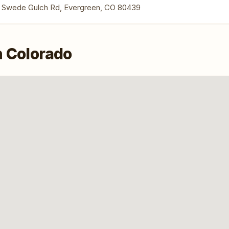
 Swede Gulch Rd, Evergreen, CO 80439
n Colorado