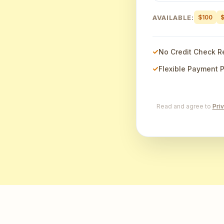
AVAILABLE:
$100
No Credit Check R
Flexible Payment 
Read and agree to
Pri