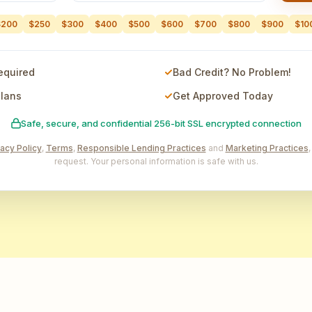
$200
$250
$300
$400
$500
$600
$700
$800
$900
$10
equired
Bad Credit? No Problem!
Plans
Get Approved Today
Safe, secure, and confidential 256-bit SSL encrypted connection
vacy Policy
,
Terms
,
Responsible Lending Practices
and
Marketing Practices
request. Your personal information is safe with us.