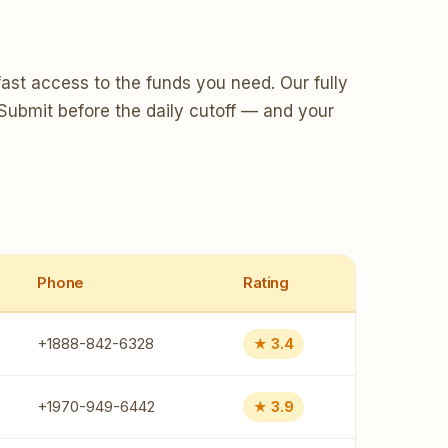
ast access to the funds you need. Our fully
 Submit before the daily cutoff — and your
Phone
Rating
+1888-842-6328
★ 3.4
+1970-949-6442
★ 3.9