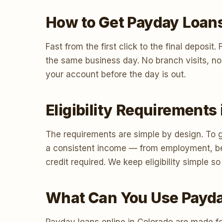
How to Get Payday Loans
Fast from the first click to the final deposi
the same business day. No branch visits, no
your account before the day is out.
Eligibility Requirements
The requirements are simple by design. To g
a consistent income — from employment, ben
credit required. We keep eligibility simple
What Can You Use Payda