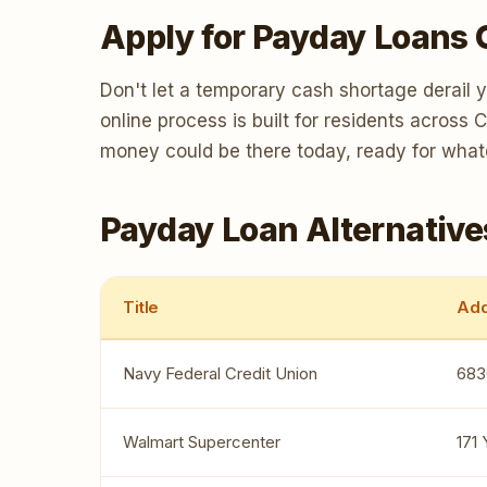
Apply for Payday Loans 
Don't let a temporary cash shortage derail 
online process is built for residents across
money could be there today, ready for wha
Payday Loan Alternative
Title
Add
Navy Federal Credit Union
683
Walmart Supercenter
171