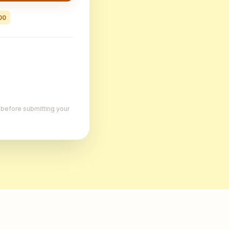
00
, before submitting your