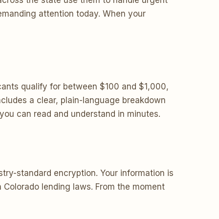
across the state use them to handle urgent
 demanding attention today. When your
ants qualify for between $100 and $1,000,
ncludes a clear, plain-language breakdown
s you can read and understand in minutes.
try-standard encryption. Your information is
ith Colorado lending laws. From the moment