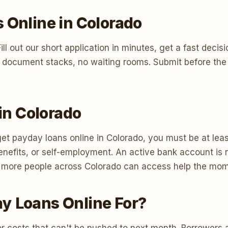
 Online in Colorado
t. Fill out our short application in minutes, get a fast d
 document stacks, no waiting rooms. Submit before the 
 in Colorado
et payday loans online in Colorado, you must be at least
efits, or self-employment. An active bank account is n
 so more people across Colorado can access help the mom
y Loans Online For?