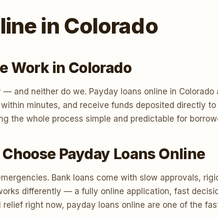
ine in Colorado
e Work in Colorado
 — and neither do we. Payday loans online in Colorado a
n within minutes, and receive funds deposited directly 
ng the whole process simple and predictable for borrow
 Choose Payday Loans Online
emergencies. Bank loans come with slow approvals, rigi
s differently — a fully online application, fast decisi
 relief right now, payday loans online are one of the fa