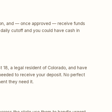
ecision, and — once approved — receive funds
daily cutoff and you could have cash in
 18, a legal resident of Colorado, and have
eeded to receive your deposit. No perfect
ent they need it.