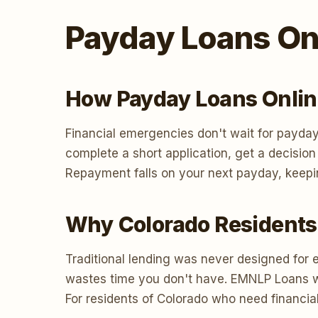
Payday Loans Onl
How Payday Loans Onlin
Financial emergencies don't wait for payday
complete a short application, get a decisio
Repayment falls on your next payday, keepi
Why Colorado Residents
Traditional lending was never designed for 
wastes time you don't have. EMNLP Loans work
For residents of Colorado who need financial