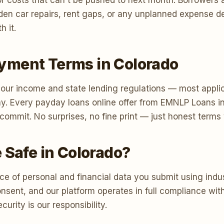
r costs that can't be pushed to next month. Borrowers 
 sudden car repairs, rent gaps, or any unplanned expense
h it.
yment Terms in Colorado
ur income and state lending regulations — most applic
y. Every payday loans online offer from EMNLP Loans i
u commit. No surprises, no fine print — just honest term
 Safe in Colorado?
e of personal and financial data you submit using indus
consent, and our platform operates in full compliance w
urity is our responsibility.