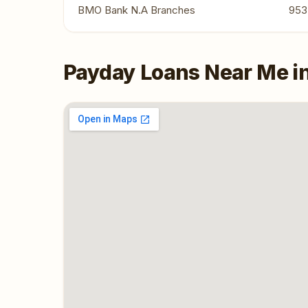
BMO Bank N.A Branches
953
Payday Loans Near Me i