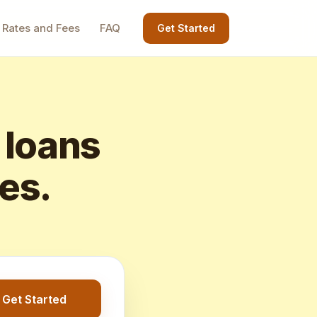
Rates and Fees
FAQ
Get Started
 loans
tes.
Get Started