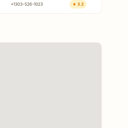
+1303-526-1023
★ 3.2