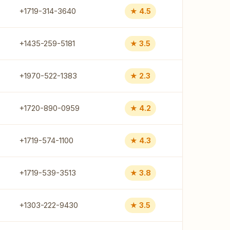
+1719-314-3640
★ 4.5
+1435-259-5181
★ 3.5
+1970-522-1383
★ 2.3
+1720-890-0959
★ 4.2
+1719-574-1100
★ 4.3
+1719-539-3513
★ 3.8
+1303-222-9430
★ 3.5