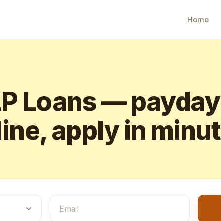
Home
 Loans — payday
ine, apply in minu