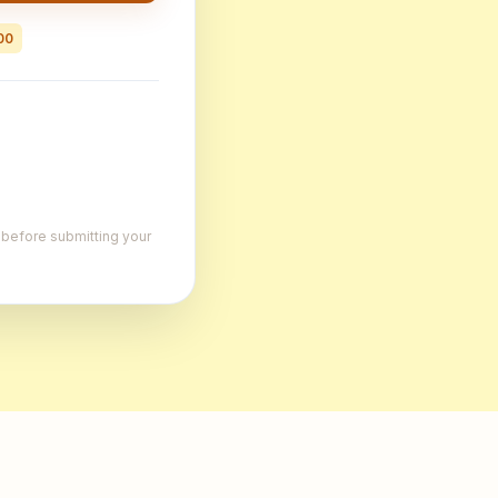
00
, before submitting your