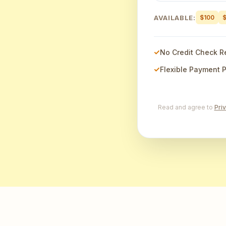
AVAILABLE:
$100
No Credit Check R
Flexible Payment 
Read and agree to
Pri