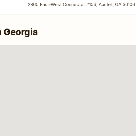
2860 East-West Connector #103, Austell, GA 30106
n Georgia