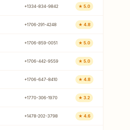
+1334-834-9842
★ 5.0
+1706-291-4248
★ 4.8
+1706-859-0051
★ 5.0
+1706-442-9559
★ 5.0
+1706-647-8410
★ 4.8
+1770-306-1970
★ 3.2
+1478-202-3798
★ 4.6