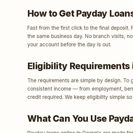
How to Get Payday Loans
Fast from the first click to the final deposi
the same business day. No branch visits, no
your account before the day is out.
Eligibility Requirements
The requirements are simple by design. To g
consistent income — from employment, benef
credit required. We keep eligibility simple
What Can You Use Payda