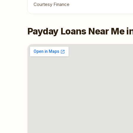
Courtesy Finance
Payday Loans Near Me i