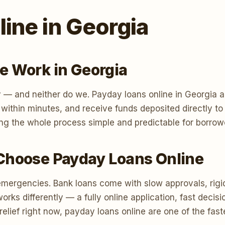
ine in Georgia
e Work in Georgia
 — and neither do we. Payday loans online in Georgia a
n within minutes, and receive funds deposited directly 
ng the whole process simple and predictable for borrow
Choose Payday Loans Online
emergencies. Bank loans come with slow approvals, rigi
s differently — a fully online application, fast decisi
relief right now, payday loans online are one of the fas