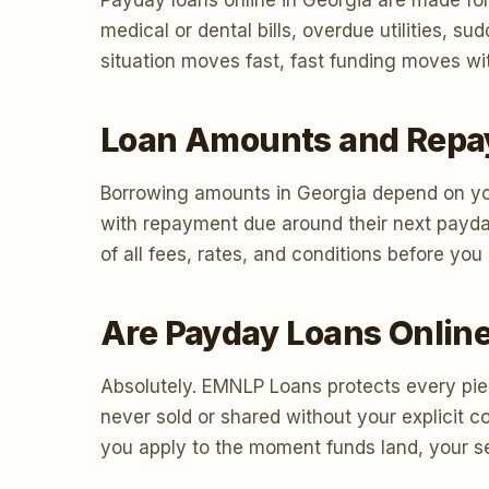
Payday loans online in Georgia are made for
medical or dental bills, overdue utilities,
situation moves fast, fast funding moves wit
Loan Amounts and Repa
Borrowing amounts in Georgia depend on you
with repayment due around their next payda
of all fees, rates, and conditions before yo
Are Payday Loans Online
Absolutely. EMNLP Loans protects every piec
never sold or shared without your explicit 
you apply to the moment funds land, your sec