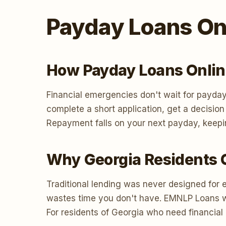
Payday Loans Onl
How Payday Loans Onlin
Financial emergencies don't wait for payday
complete a short application, get a decisio
Repayment falls on your next payday, keepi
Why Georgia Residents 
Traditional lending was never designed for 
wastes time you don't have. EMNLP Loans work
For residents of Georgia who need financial 