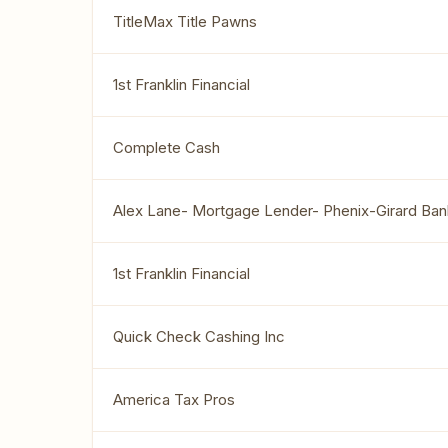
TitleMax Title Pawns
1st Franklin Financial
Complete Cash
Alex Lane- Mortgage Lender- Phenix-Girard Ban
1st Franklin Financial
Quick Check Cashing Inc
America Tax Pros