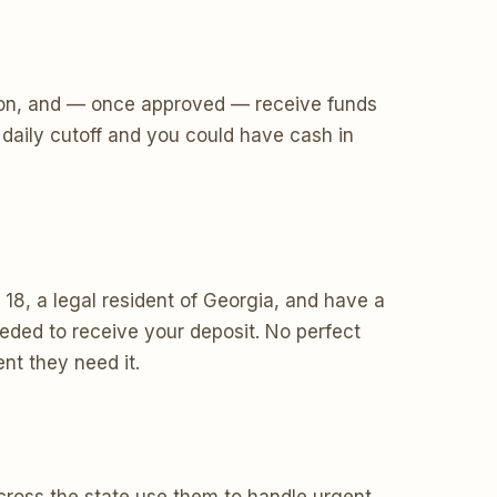
ecision, and — once approved — receive funds
daily cutoff and you could have cash in
18, a legal resident of Georgia, and have a
ded to receive your deposit. No perfect
nt they need it.