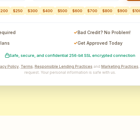
$200
$250
$300
$400
$500
$600
$700
$800
$900
$10
equired
Bad Credit? No Problem!
Plans
Get Approved Today
Safe, secure, and confidential 256-bit SSL encrypted connection
vacy Policy
,
Terms
,
Responsible Lending Practices
and
Marketing Practices
request. Your personal information is safe with us.