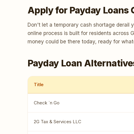
Apply for Payday Loans 
Don't let a temporary cash shortage derail 
online process is built for residents across
money could be there today, ready for wha
Payday Loan Alternative
Title
Check `n Go
2G Tax & Services LLC