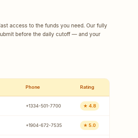
ast access to the funds you need. Our fully
Submit before the daily cutoff — and your
Phone
Rating
+1334-501-7700
★ 4.8
+1904-672-7535
★ 5.0