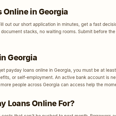
 Online in Georgia
t. Fill out our short application in minutes, get a fast d
 document stacks, no waiting rooms. Submit before the 
 in Georgia
et payday loans online in Georgia, you must be at least 
its, or self-employment. An active bank account is nee
 so more people across Georgia can access help the mome
y Loans Online For?