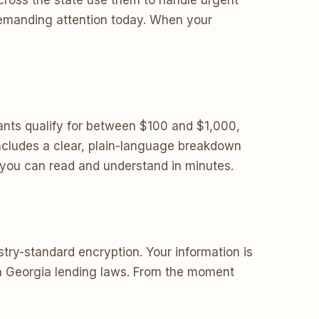
cross the state use them to handle urgent
 demanding attention today. When your
nts qualify for between $100 and $1,000,
ncludes a clear, plain-language breakdown
s you can read and understand in minutes.
try-standard encryption. Your information is
ith Georgia lending laws. From the moment