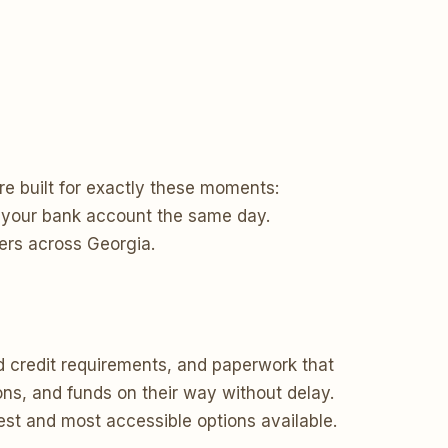
re built for exactly these moments:
to your bank account the same day.
ers across Georgia.
d credit requirements, and paperwork that
ons, and funds on their way without delay.
test and most accessible options available.