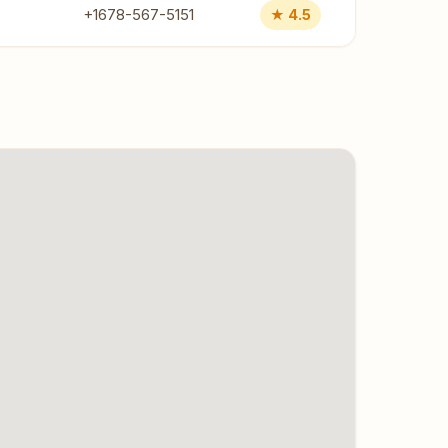
+1678-567-5151
★ 4.5