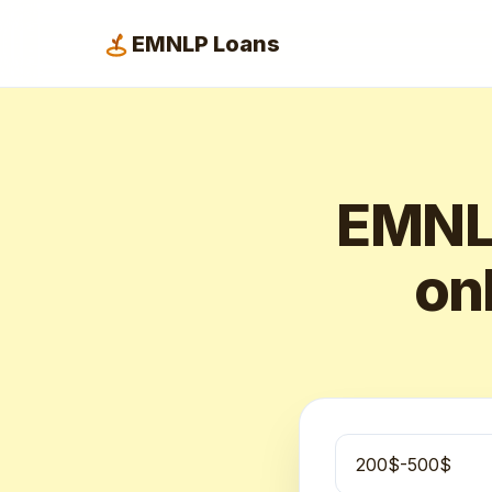
EMNLP Loans
EMNLP
onl