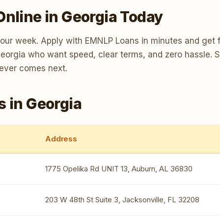
Online in Georgia Today
your week. Apply with EMNLP Loans in minutes and get f
 Georgia who want speed, clear terms, and zero hassle. 
tever comes next.
s in Georgia
Address
1775 Opelika Rd UNIT 13, Auburn, AL 36830
203 W 48th St Suite 3, Jacksonville, FL 32208