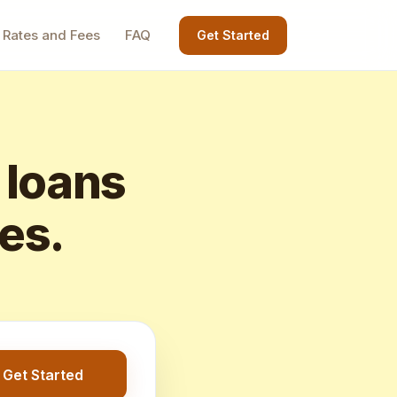
Rates and Fees
FAQ
Get Started
 loans
tes.
Get Started