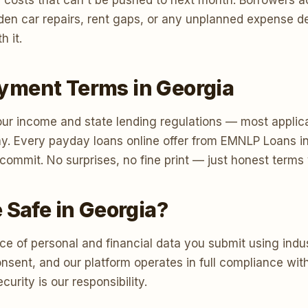
 costs that can't be pushed to next month. Borrowers a
 sudden car repairs, rent gaps, or any unplanned expense
h it.
yment Terms in Georgia
r income and state lending regulations — most applica
y. Every payday loans online offer from EMNLP Loans i
u commit. No surprises, no fine print — just honest term
 Safe in Georgia?
e of personal and financial data you submit using indus
consent, and our platform operates in full compliance w
urity is our responsibility.