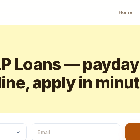
Home
 Loans — payday
ine, apply in minu