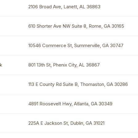
2106 Broad Ave, Lanett, AL 36863
610 Shorter Ave NW Suite 8, Rome, GA 30165
10546 Commerce St, Summerville, GA 30747
k
801 13th St, Phenix City, AL 36867
113 E County Rd Suite B, Thomaston, GA 30286
4891 Roosevelt Hwy, Atlanta, GA 30349
225A E Jackson St, Dublin, GA 31021