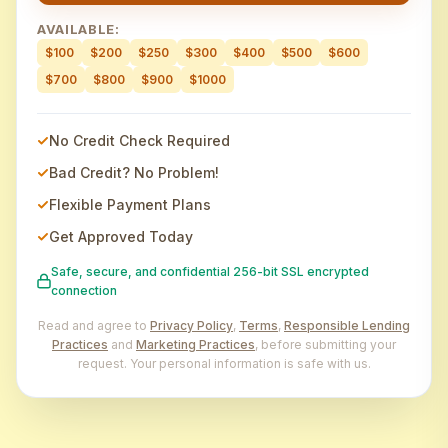
AVAILABLE:
$100
$200
$250
$300
$400
$500
$600
$700
$800
$900
$1000
No Credit Check Required
Bad Credit? No Problem!
Flexible Payment Plans
Get Approved Today
Safe, secure, and confidential 256-bit SSL encrypted
connection
Read and agree to
Privacy Policy
,
Terms
,
Responsible Lending
Practices
and
Marketing Practices
, before submitting your
request. Your personal information is safe with us.