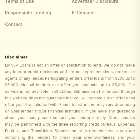
Terms of Use
Advertiser Disclosure
Responsible Lending
E-Consent
Contact
Disclaimer
EMNLP Loans is not an offer or solicitation to lend. We do not make
any loan or credit decisions and are not representatives, brokers or
agents of any lender. Participating lenders offer loans from $200 up to
$5,000. Not all lenders can offer you amounts up to $5,000. Our
service is not available in all states. Submission of a request through
this website does not guarantee that you will receive a loan offer or an
offer you'll be satisfied with. Funds transfer time may vary depending
on your lender and/or financial institution. If you have any questions
about your loan, please contact your lender directly. Credit checks
may be performed with the three reporting credit bureaus: Experian,
Equifax, and TransUnion. Submission of a request means you are
authorizing the lenders to check your creditworthiness and your