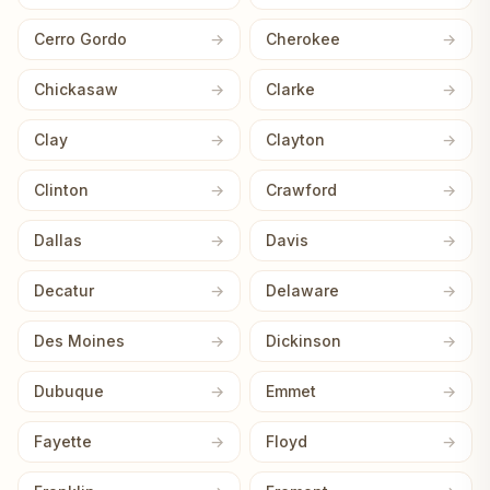
Cerro Gordo
Cherokee
Chickasaw
Clarke
Clay
Clayton
Clinton
Crawford
Dallas
Davis
Decatur
Delaware
Des Moines
Dickinson
Dubuque
Emmet
Fayette
Floyd