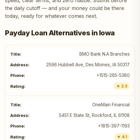
speed, clear terms, and zero hassle. Submit before
the daily cutoff — and your money could be there
today, ready for whatever comes next.
Payday Loan Alternatives in Iowa
BMO Bank N.A Branches
2596 Hubbell Ave, Des Moines, IA 50317
+1515-265-5380
★ 2.3
OneMain Financial
5451 E State St, Rockford, IL 61108
+1815-397-1193
★ 4.1