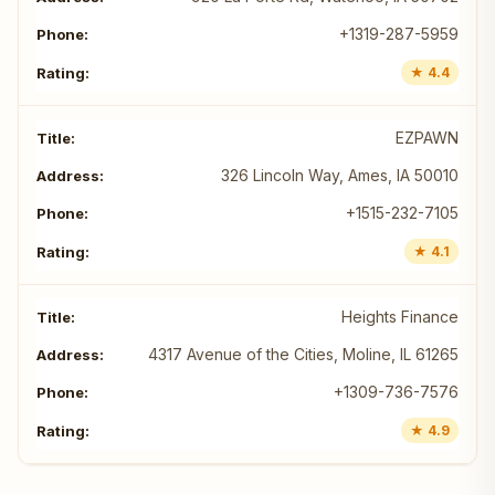
+1319-287-5959
★ 4.4
EZPAWN
326 Lincoln Way, Ames, IA 50010
+1515-232-7105
★ 4.1
Heights Finance
4317 Avenue of the Cities, Moline, IL 61265
+1309-736-7576
★ 4.9