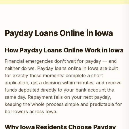
Payday Loans Online in Iowa
How Payday Loans Online Work in Iowa
Financial emergencies don't wait for payday — and
neither do we. Payday loans online in Iowa are built
for exactly these moments: complete a short
application, get a decision within minutes, and receive
funds deposited directly to your bank account the
same day. Repayment falls on your next payday,
keeping the whole process simple and predictable for
borrowers across Iowa.
Why Iowa Residents Choose Payday