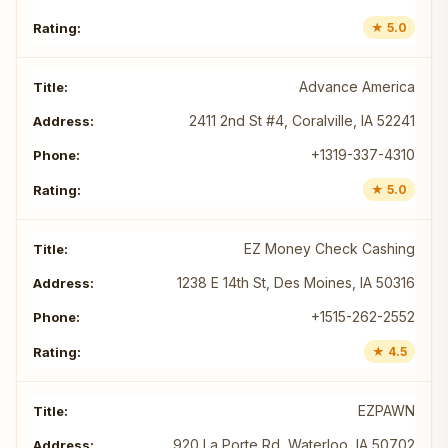
★ 5.0
Advance America
2411 2nd St #4, Coralville, IA 52241
+1319-337-4310
★ 5.0
EZ Money Check Cashing
1238 E 14th St, Des Moines, IA 50316
+1515-262-2552
★ 4.5
EZPAWN
920 La Porte Rd, Waterloo, IA 50702