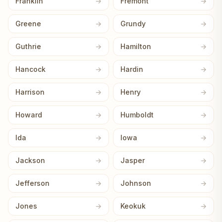
Franklin
Fremont
Greene
Grundy
Guthrie
Hamilton
Hancock
Hardin
Harrison
Henry
Howard
Humboldt
Ida
Iowa
Jackson
Jasper
Jefferson
Johnson
Jones
Keokuk