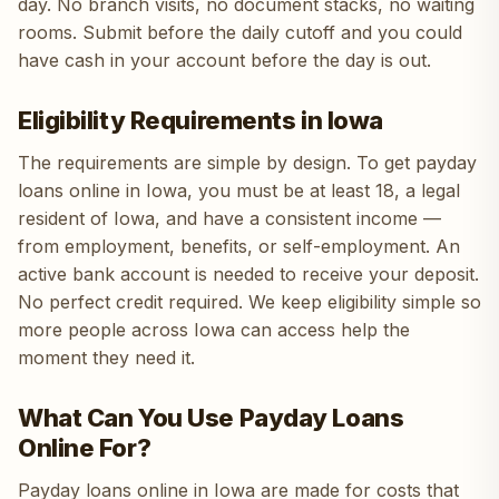
day. No branch visits, no document stacks, no waiting
rooms. Submit before the daily cutoff and you could
have cash in your account before the day is out.
Eligibility Requirements in Iowa
The requirements are simple by design. To get payday
loans online in Iowa, you must be at least 18, a legal
resident of Iowa, and have a consistent income —
from employment, benefits, or self-employment. An
active bank account is needed to receive your deposit.
No perfect credit required. We keep eligibility simple so
more people across Iowa can access help the
moment they need it.
What Can You Use Payday Loans
Online For?
Payday loans online in Iowa are made for costs that