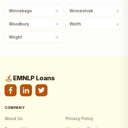
Winnebago
Winneshiek
Woodbury
Worth
Wright
EMNLP Loans
COMPANY
About Us
Privacy Policy