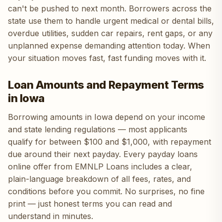
can't be pushed to next month. Borrowers across the
state use them to handle urgent medical or dental bills,
overdue utilities, sudden car repairs, rent gaps, or any
unplanned expense demanding attention today. When
your situation moves fast, fast funding moves with it.
Loan Amounts and Repayment Terms
in Iowa
Borrowing amounts in Iowa depend on your income
and state lending regulations — most applicants
qualify for between $100 and $1,000, with repayment
due around their next payday. Every payday loans
online offer from EMNLP Loans includes a clear,
plain-language breakdown of all fees, rates, and
conditions before you commit. No surprises, no fine
print — just honest terms you can read and
understand in minutes.