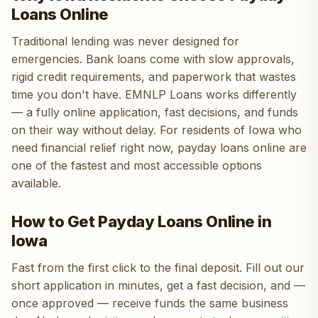
Loans Online
Traditional lending was never designed for
emergencies. Bank loans come with slow approvals,
rigid credit requirements, and paperwork that wastes
time you don't have. EMNLP Loans works differently
— a fully online application, fast decisions, and funds
on their way without delay. For residents of Iowa who
need financial relief right now, payday loans online are
one of the fastest and most accessible options
available.
How to Get Payday Loans Online in
Iowa
Fast from the first click to the final deposit. Fill out our
short application in minutes, get a fast decision, and —
once approved — receive funds the same business