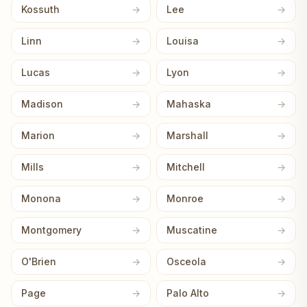
Kossuth
Lee
Linn
Louisa
Lucas
Lyon
Madison
Mahaska
Marion
Marshall
Mills
Mitchell
Monona
Monroe
Montgomery
Muscatine
O'Brien
Osceola
Page
Palo Alto