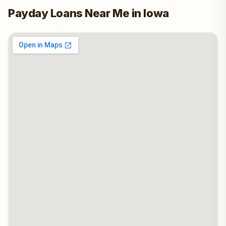
Payday Loans Near Me in Iowa