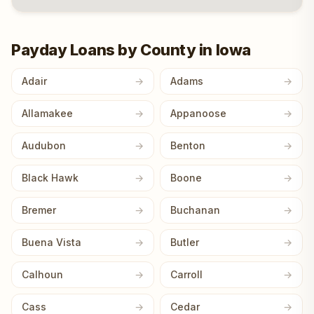
Payday Loans by County in Iowa
Adair
Adams
Allamakee
Appanoose
Audubon
Benton
Black Hawk
Boone
Bremer
Buchanan
Buena Vista
Butler
Calhoun
Carroll
Cass
Cedar