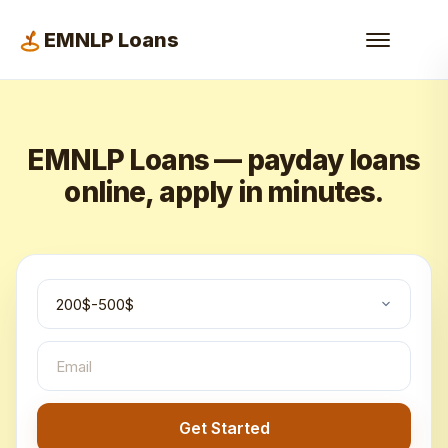
EMNLP Loans
EMNLP Loans — payday loans
online, apply in minutes.
Get Started