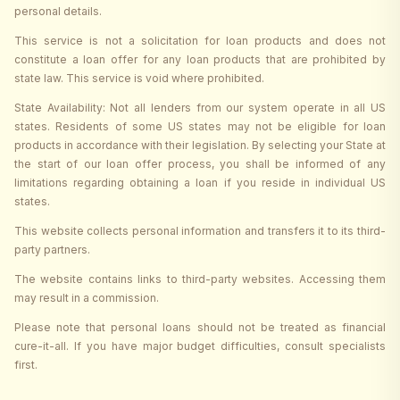
personal details.
This service is not a solicitation for loan products and does not
constitute a loan offer for any loan products that are prohibited by
state law. This service is void where prohibited.
State Availability: Not all lenders from our system operate in all US
states. Residents of some US states may not be eligible for loan
products in accordance with their legislation. By selecting your State at
the start of our loan offer process, you shall be informed of any
limitations regarding obtaining a loan if you reside in individual US
states.
This website collects personal information and transfers it to its third-
party partners.
The website contains links to third-party websites. Accessing them
may result in a commission.
Please note that personal loans should not be treated as financial
cure-it-all. If you have major budget difficulties, consult specialists
first.