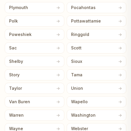
Plymouth
Pocahontas
Polk
Pottawattamie
Poweshiek
Ringgold
Sac
Scott
Shelby
Sioux
Story
Tama
Taylor
Union
Van Buren
Wapello
Warren
Washington
Wayne
Webster