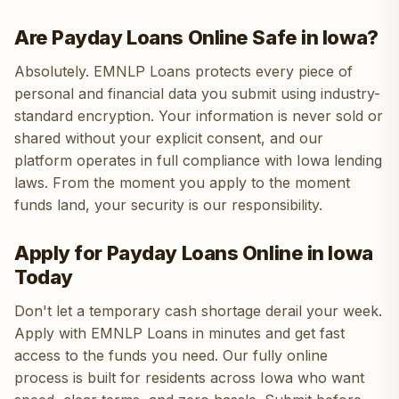
Are Payday Loans Online Safe in Iowa?
Absolutely. EMNLP Loans protects every piece of
personal and financial data you submit using industry-
standard encryption. Your information is never sold or
shared without your explicit consent, and our
platform operates in full compliance with Iowa lending
laws. From the moment you apply to the moment
funds land, your security is our responsibility.
Apply for Payday Loans Online in Iowa
Today
Don't let a temporary cash shortage derail your week.
Apply with EMNLP Loans in minutes and get fast
access to the funds you need. Our fully online
process is built for residents across Iowa who want