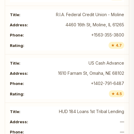
R.I.A. Federal Credit Union - Moline
4460 16th St, Moline, IL 61265
+1563-355-3800
★ 4.7
US Cash Advance
1610 Farnam St, Omaha, NE 68102
+1402-791-6487
★ 4.5
HUD 184 Loans 1st Tribal Lending
—
—