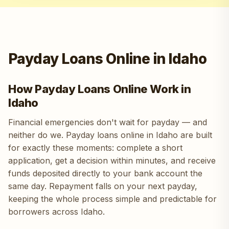
Payday Loans Online in Idaho
How Payday Loans Online Work in
Idaho
Financial emergencies don't wait for payday — and
neither do we. Payday loans online in Idaho are built
for exactly these moments: complete a short
application, get a decision within minutes, and receive
funds deposited directly to your bank account the
same day. Repayment falls on your next payday,
keeping the whole process simple and predictable for
borrowers across Idaho.