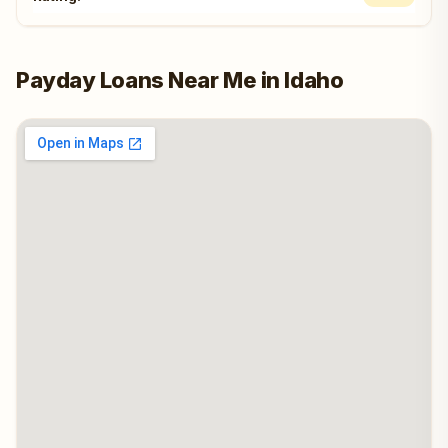
Payday Loans Near Me in Idaho