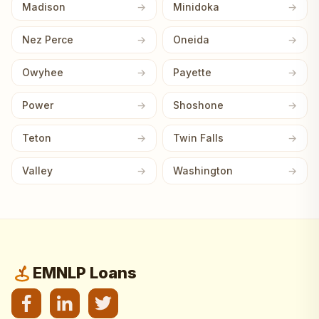
Madison
Minidoka
Nez Perce
Oneida
Owyhee
Payette
Power
Shoshone
Teton
Twin Falls
Valley
Washington
EMNLP Loans