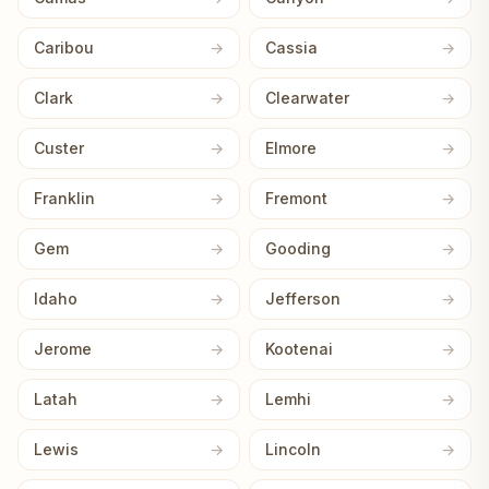
Caribou
Cassia
Clark
Clearwater
Custer
Elmore
Franklin
Fremont
Gem
Gooding
Idaho
Jefferson
Jerome
Kootenai
Latah
Lemhi
Lewis
Lincoln