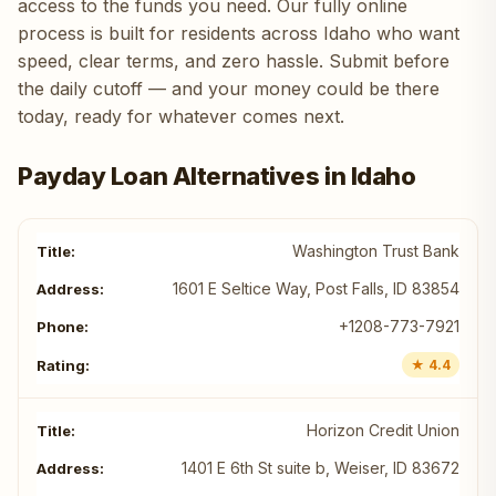
access to the funds you need. Our fully online
process is built for residents across Idaho who want
speed, clear terms, and zero hassle. Submit before
the daily cutoff — and your money could be there
today, ready for whatever comes next.
Payday Loan Alternatives in Idaho
Washington Trust Bank
1601 E Seltice Way, Post Falls, ID 83854
+1208-773-7921
★ 4.4
Horizon Credit Union
1401 E 6th St suite b, Weiser, ID 83672