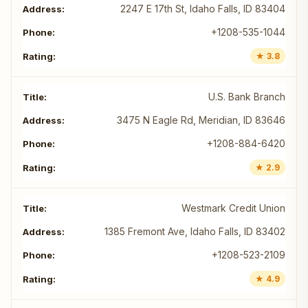
2247 E 17th St, Idaho Falls, ID 83404
+1208-535-1044
★ 3.8
U.S. Bank Branch
3475 N Eagle Rd, Meridian, ID 83646
+1208-884-6420
★ 2.9
Westmark Credit Union
1385 Fremont Ave, Idaho Falls, ID 83402
+1208-523-2109
★ 4.9