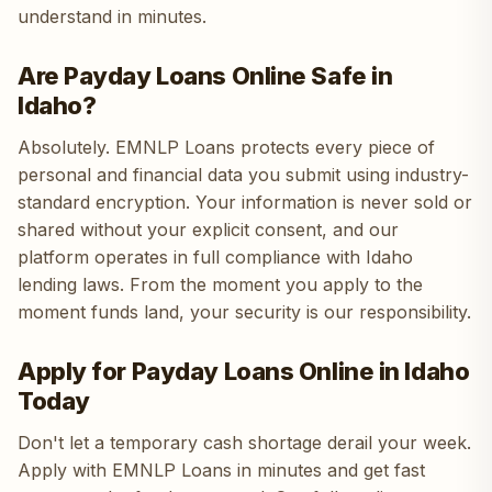
understand in minutes.
Are Payday Loans Online Safe in
Idaho?
Absolutely. EMNLP Loans protects every piece of
personal and financial data you submit using industry-
standard encryption. Your information is never sold or
shared without your explicit consent, and our
platform operates in full compliance with Idaho
lending laws. From the moment you apply to the
moment funds land, your security is our responsibility.
Apply for Payday Loans Online in Idaho
Today
Don't let a temporary cash shortage derail your week.
Apply with EMNLP Loans in minutes and get fast