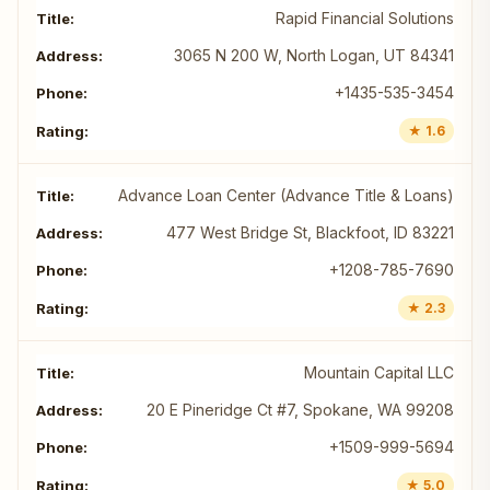
Rapid Financial Solutions
3065 N 200 W, North Logan, UT 84341
+1435-535-3454
★ 1.6
Advance Loan Center (Advance Title & Loans)
477 West Bridge St, Blackfoot, ID 83221
+1208-785-7690
★ 2.3
Mountain Capital LLC
20 E Pineridge Ct #7, Spokane, WA 99208
+1509-999-5694
★ 5.0