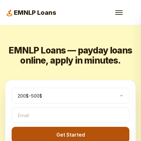
EMNLP Loans
EMNLP Loans — payday loans
online, apply in minutes.
Get Started