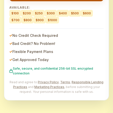
AVAILABLE:
$100
$200
$250
$300
$400
$500
$600
$700
$800
$900
$1000
No Credit Check Required
Bad Credit? No Problem!
Flexible Payment Plans
Get Approved Today
Safe, secure, and confidential 256-bit SSL encrypted
connection
Read and agree to
Privacy Policy
,
Terms
,
Responsible Lending
Practices
and
Marketing Practices
, before submitting your
request. Your personal information is safe with us.