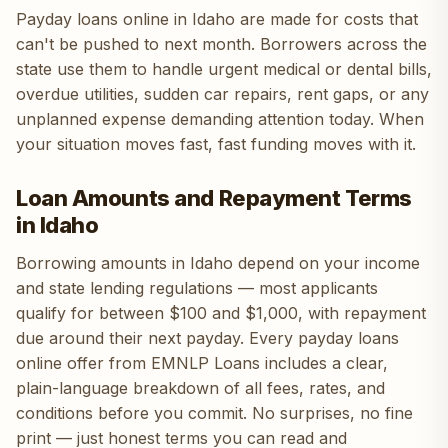
Payday loans online in Idaho are made for costs that
can't be pushed to next month. Borrowers across the
state use them to handle urgent medical or dental bills,
overdue utilities, sudden car repairs, rent gaps, or any
unplanned expense demanding attention today. When
your situation moves fast, fast funding moves with it.
Loan Amounts and Repayment Terms
in Idaho
Borrowing amounts in Idaho depend on your income
and state lending regulations — most applicants
qualify for between $100 and $1,000, with repayment
due around their next payday. Every payday loans
online offer from EMNLP Loans includes a clear,
plain-language breakdown of all fees, rates, and
conditions before you commit. No surprises, no fine
print — just honest terms you can read and