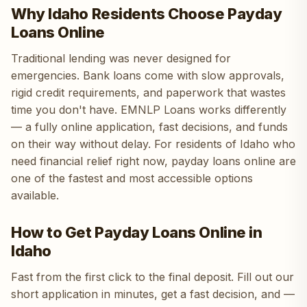
Why Idaho Residents Choose Payday
Loans Online
Traditional lending was never designed for
emergencies. Bank loans come with slow approvals,
rigid credit requirements, and paperwork that wastes
time you don't have. EMNLP Loans works differently
— a fully online application, fast decisions, and funds
on their way without delay. For residents of Idaho who
need financial relief right now, payday loans online are
one of the fastest and most accessible options
available.
How to Get Payday Loans Online in
Idaho
Fast from the first click to the final deposit. Fill out our
short application in minutes, get a fast decision, and —