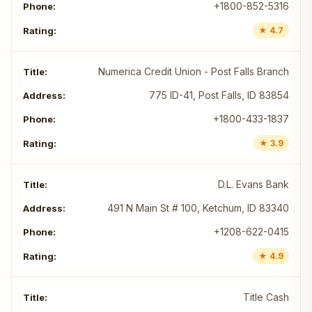
+1800-852-5316
★ 4.7
Numerica Credit Union - Post Falls Branch
775 ID-41, Post Falls, ID 83854
+1800-433-1837
★ 3.9
D.L. Evans Bank
491 N Main St # 100, Ketchum, ID 83340
+1208-622-0415
★ 4.9
Title Cash