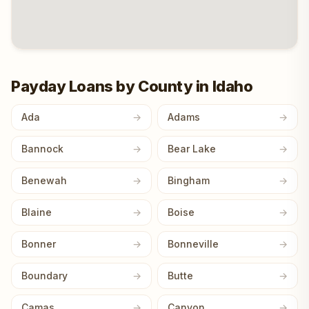
Payday Loans by County in Idaho
Ada
Adams
Bannock
Bear Lake
Benewah
Bingham
Blaine
Boise
Bonner
Bonneville
Boundary
Butte
Camas
Canyon