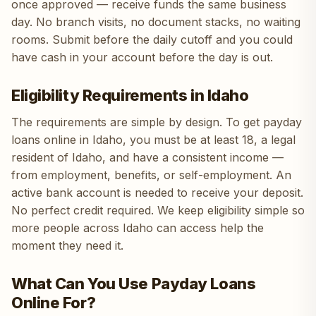
once approved — receive funds the same business
day. No branch visits, no document stacks, no waiting
rooms. Submit before the daily cutoff and you could
have cash in your account before the day is out.
Eligibility Requirements in Idaho
The requirements are simple by design. To get payday
loans online in Idaho, you must be at least 18, a legal
resident of Idaho, and have a consistent income —
from employment, benefits, or self-employment. An
active bank account is needed to receive your deposit.
No perfect credit required. We keep eligibility simple so
more people across Idaho can access help the
moment they need it.
What Can You Use Payday Loans
Online For?