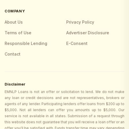
COMPANY
About Us
Privacy Policy
Terms of Use
Advertiser Disclosure
Responsible Lending
E-Consent
Contact
Disclaimer
EMNLP Loans is not an offer or solicitation to lend. We do not make
any loan or credit decisions and are not representatives, brokers or
agents of any lender. Participating lenders offer loans from $200 up to
$5,000. Not all lenders can offer you amounts up to $5,000. Our
service is not available in all states. Submission of a request through
this website does not guarantee that you will receive a loan offer or an
offer you'll be satisfied with. Funds transfer time may vary depending