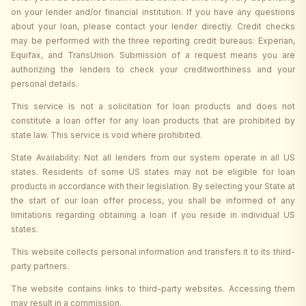
on your lender and/or financial institution. If you have any questions
about your loan, please contact your lender directly. Credit checks
may be performed with the three reporting credit bureaus: Experian,
Equifax, and TransUnion. Submission of a request means you are
authorizing the lenders to check your creditworthiness and your
personal details.
This service is not a solicitation for loan products and does not
constitute a loan offer for any loan products that are prohibited by
state law. This service is void where prohibited.
State Availability: Not all lenders from our system operate in all US
states. Residents of some US states may not be eligible for loan
products in accordance with their legislation. By selecting your State at
the start of our loan offer process, you shall be informed of any
limitations regarding obtaining a loan if you reside in individual US
states.
This website collects personal information and transfers it to its third-
party partners.
The website contains links to third-party websites. Accessing them
may result in a commission.