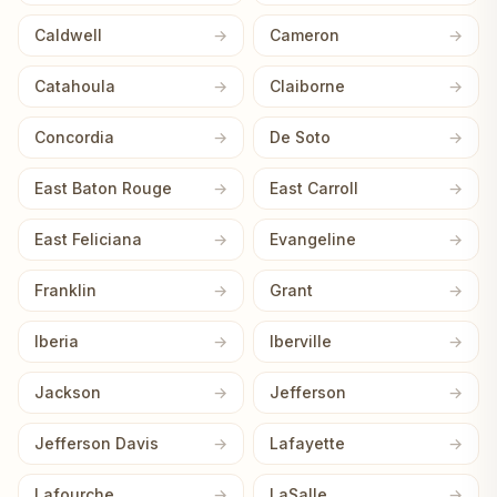
Caldwell
Cameron
Catahoula
Claiborne
Concordia
De Soto
East Baton Rouge
East Carroll
East Feliciana
Evangeline
Franklin
Grant
Iberia
Iberville
Jackson
Jefferson
Jefferson Davis
Lafayette
Lafourche
LaSalle