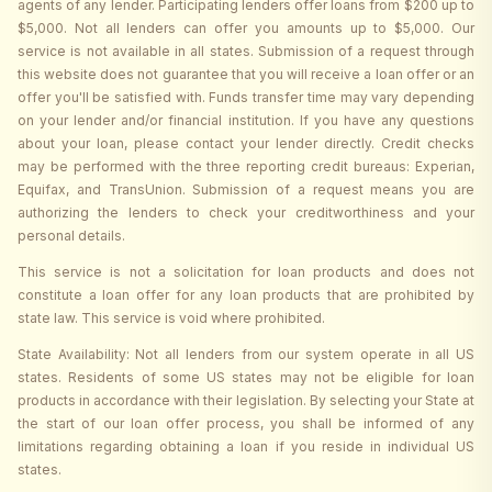
agents of any lender. Participating lenders offer loans from $200 up to
$5,000. Not all lenders can offer you amounts up to $5,000. Our
service is not available in all states. Submission of a request through
this website does not guarantee that you will receive a loan offer or an
offer you'll be satisfied with. Funds transfer time may vary depending
on your lender and/or financial institution. If you have any questions
about your loan, please contact your lender directly. Credit checks
may be performed with the three reporting credit bureaus: Experian,
Equifax, and TransUnion. Submission of a request means you are
authorizing the lenders to check your creditworthiness and your
personal details.
This service is not a solicitation for loan products and does not
constitute a loan offer for any loan products that are prohibited by
state law. This service is void where prohibited.
State Availability: Not all lenders from our system operate in all US
states. Residents of some US states may not be eligible for loan
products in accordance with their legislation. By selecting your State at
the start of our loan offer process, you shall be informed of any
limitations regarding obtaining a loan if you reside in individual US
states.