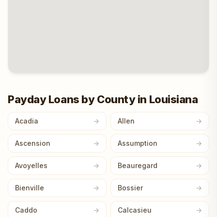
Payday Loans by County in Louisiana
Acadia
Allen
Ascension
Assumption
Avoyelles
Beauregard
Bienville
Bossier
Caddo
Calcasieu