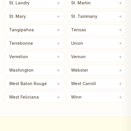
St. Landry
St. Martin
St. Mary
St. Tammany
Tangipahoa
Tensas
Terrebonne
Union
Vermilion
Vernon
Washington
Webster
West Baton Rouge
West Carroll
West Feliciana
Winn