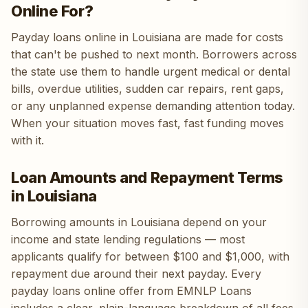
Online For?
Payday loans online in Louisiana are made for costs
that can't be pushed to next month. Borrowers across
the state use them to handle urgent medical or dental
bills, overdue utilities, sudden car repairs, rent gaps,
or any unplanned expense demanding attention today.
When your situation moves fast, fast funding moves
with it.
Loan Amounts and Repayment Terms
in Louisiana
Borrowing amounts in Louisiana depend on your
income and state lending regulations — most
applicants qualify for between $100 and $1,000, with
repayment due around their next payday. Every
payday loans online offer from EMNLP Loans