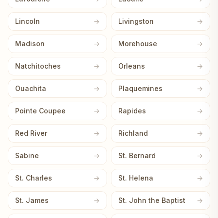
Lincoln
Livingston
Madison
Morehouse
Natchitoches
Orleans
Ouachita
Plaquemines
Pointe Coupee
Rapides
Red River
Richland
Sabine
St. Bernard
St. Charles
St. Helena
St. James
St. John the Baptist