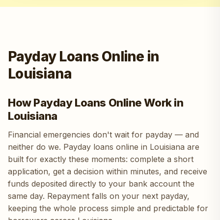
Payday Loans Online in
Louisiana
How Payday Loans Online Work in
Louisiana
Financial emergencies don't wait for payday — and
neither do we. Payday loans online in Louisiana are
built for exactly these moments: complete a short
application, get a decision within minutes, and receive
funds deposited directly to your bank account the
same day. Repayment falls on your next payday,
keeping the whole process simple and predictable for