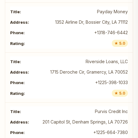
Payday Money
1352 Airline Dr, Bossier City, LA 71112
+1318-746-6442
★ 5.0
Riverside Loans, LLC
1715 Deroche Cir, Gramercy, LA 70052
+1225-398-1033
★ 5.0
Purvis Credit Inc
201 Capitol St, Denham Springs, LA 70726
+1225-664-7380