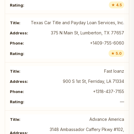
★ 4.5
Texas Car Title and Payday Loan Services, Inc.
375 N Main St, Lumberton, TX 77657
+1409-755-6060
★ 5.0
Fast loanz
900 S 1st St, Ferriday, LA 71334
+1318-437-7155
—
Advance America
3148 Ambassador Caffery Pkwy #102,