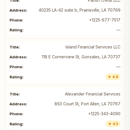
Parish Credit LLC
40235 LA-42 suite b, Prairieville, LA 70769
+1225-677-7517
—
Island Financial Services LLC
118 E Cornerview St, Gonzales, LA 70737
—
★ 4.6
Alexander Financial Services
850 Court St, Port Allen, LA 70767
+1225-343-4090
★ 4.5