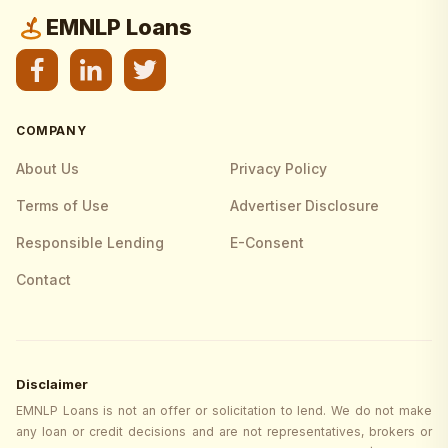
EMNLP Loans
COMPANY
About Us
Privacy Policy
Terms of Use
Advertiser Disclosure
Responsible Lending
E-Consent
Contact
Disclaimer
EMNLP Loans is not an offer or solicitation to lend. We do not make
any loan or credit decisions and are not representatives, brokers or