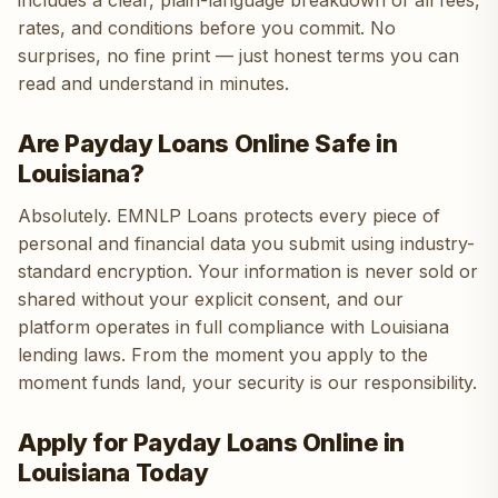
includes a clear, plain-language breakdown of all fees,
rates, and conditions before you commit. No
surprises, no fine print — just honest terms you can
read and understand in minutes.
Are Payday Loans Online Safe in
Louisiana?
Absolutely. EMNLP Loans protects every piece of
personal and financial data you submit using industry-
standard encryption. Your information is never sold or
shared without your explicit consent, and our
platform operates in full compliance with Louisiana
lending laws. From the moment you apply to the
moment funds land, your security is our responsibility.
Apply for Payday Loans Online in
Louisiana Today