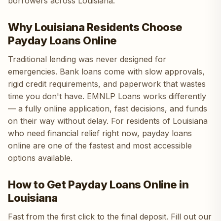
borrowers across Louisiana.
Why Louisiana Residents Choose
Payday Loans Online
Traditional lending was never designed for
emergencies. Bank loans come with slow approvals,
rigid credit requirements, and paperwork that wastes
time you don't have. EMNLP Loans works differently
— a fully online application, fast decisions, and funds
on their way without delay. For residents of Louisiana
who need financial relief right now, payday loans
online are one of the fastest and most accessible
options available.
How to Get Payday Loans Online in
Louisiana
Fast from the first click to the final deposit. Fill out our