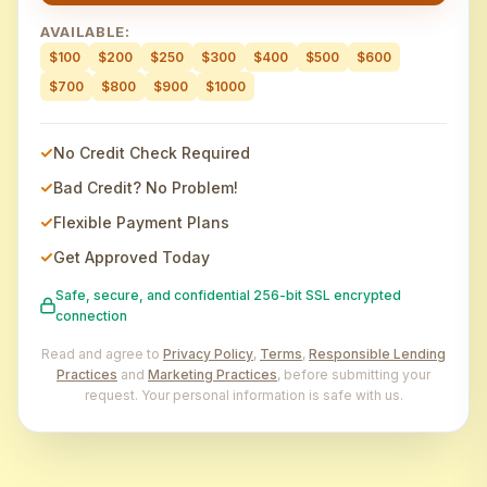
AVAILABLE:
$100
$200
$250
$300
$400
$500
$600
$700
$800
$900
$1000
No Credit Check Required
Bad Credit? No Problem!
Flexible Payment Plans
Get Approved Today
Safe, secure, and confidential 256-bit SSL encrypted
connection
Read and agree to
Privacy Policy
,
Terms
,
Responsible Lending
Practices
and
Marketing Practices
, before submitting your
request. Your personal information is safe with us.