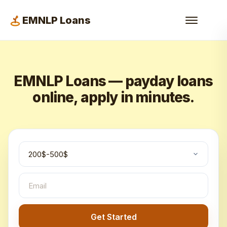
EMNLP Loans
EMNLP Loans — payday loans
online, apply in minutes.
Get Started