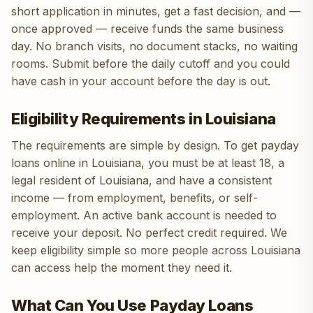
short application in minutes, get a fast decision, and —
once approved — receive funds the same business
day. No branch visits, no document stacks, no waiting
rooms. Submit before the daily cutoff and you could
have cash in your account before the day is out.
Eligibility Requirements in Louisiana
The requirements are simple by design. To get payday
loans online in Louisiana, you must be at least 18, a
legal resident of Louisiana, and have a consistent
income — from employment, benefits, or self-
employment. An active bank account is needed to
receive your deposit. No perfect credit required. We
keep eligibility simple so more people across Louisiana
can access help the moment they need it.
What Can You Use Payday Loans