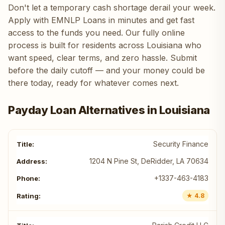
Don't let a temporary cash shortage derail your week.
Apply with EMNLP Loans in minutes and get fast
access to the funds you need. Our fully online
process is built for residents across Louisiana who
want speed, clear terms, and zero hassle. Submit
before the daily cutoff — and your money could be
there today, ready for whatever comes next.
Payday Loan Alternatives in Louisiana
Security Finance
1204 N Pine St, DeRidder, LA 70634
+1337-463-4183
★ 4.8