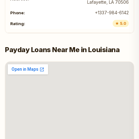
Lafayette, LA 70506
+1337-984-6142
★ 5.0
Payday Loans Near Me in Louisiana