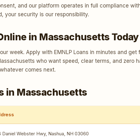
consent, and our platform operates in full compliance w
your security is our responsibility.
Online in Massachusetts Today
your week. Apply with EMNLP Loans in minutes and get f
s Massachusetts who want speed, clear terms, and zero h
 whatever comes next.
s in Massachusetts
dress
6 Daniel Webster Hwy, Nashua, NH 03060