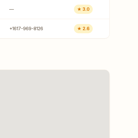
—
★ 3.0
+1617-969-8126
★ 2.6