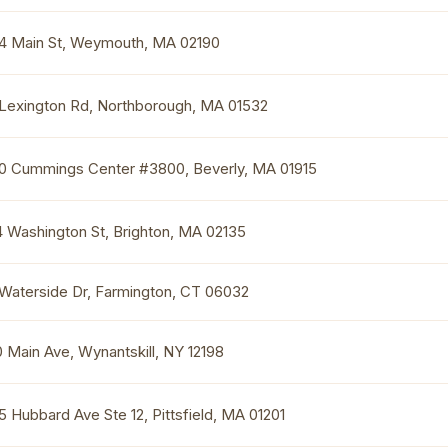
4 Main St, Weymouth, MA 02190
 Lexington Rd, Northborough, MA 01532
0 Cummings Center #3800, Beverly, MA 01915
4 Washington St, Brighton, MA 02135
 Waterside Dr, Farmington, CT 06032
0 Main Ave, Wynantskill, NY 12198
5 Hubbard Ave Ste 12, Pittsfield, MA 01201