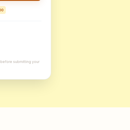
00
, before submitting your