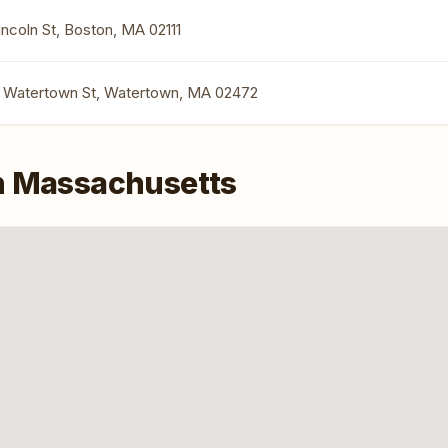
Lincoln St, Boston, MA 02111
1 Watertown St, Watertown, MA 02472
n Massachusetts