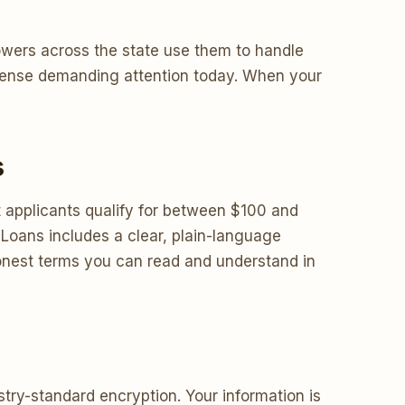
owers across the state use them to handle
expense demanding attention today. When your
s
applicants qualify for between $100 and
Loans includes a clear, plain-language
honest terms you can read and understand in
try-standard encryption. Your information is