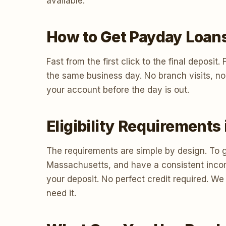
available.
How to Get Payday Loan
Fast from the first click to the final deposi
the same business day. No branch visits, no
your account before the day is out.
Eligibility Requirement
The requirements are simple by design. To g
Massachusetts, and have a consistent inco
your deposit. No perfect credit required. W
need it.