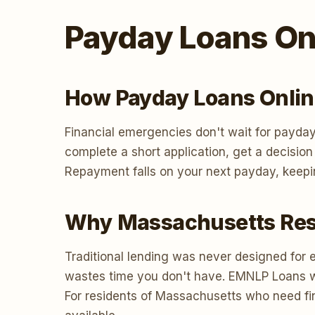
Payday Loans On
How Payday Loans Onlin
Financial emergencies don't wait for payday
complete a short application, get a decisio
Repayment falls on your next payday, keepi
Why Massachusetts Resi
Traditional lending was never designed for 
wastes time you don't have. EMNLP Loans work
For residents of Massachusetts who need fin