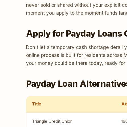
never sold or shared without your explicit 
moment you apply to the moment funds land, 
Apply for Payday Loans 
Don't let a temporary cash shortage derail 
online process is built for residents acros
your money could be there today, ready for
Payday Loan Alternative
Title
Ad
Triangle Credit Union
16