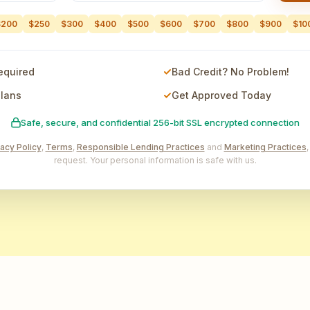
$200
$250
$300
$400
$500
$600
$700
$800
$900
$10
equired
Bad Credit? No Problem!
Plans
Get Approved Today
Safe, secure, and confidential 256-bit SSL encrypted connection
vacy Policy
,
Terms
,
Responsible Lending Practices
and
Marketing Practices
request. Your personal information is safe with us.