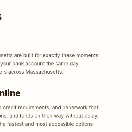
s
etts are built for exactly these moments:
to your bank account the same day.
wers across Massachusetts.
nline
d credit requirements, and paperwork that
ons, and funds on their way without delay.
the fastest and most accessible options