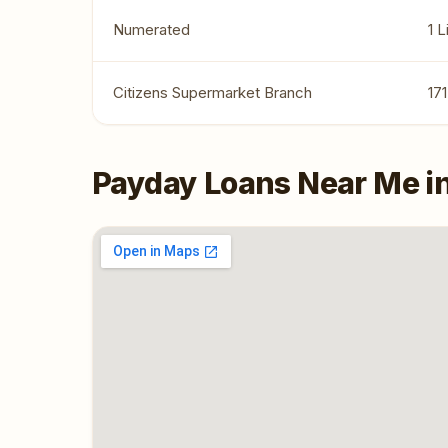
Numerated
1 
Citizens Supermarket Branch
17
Payday Loans Near Me i