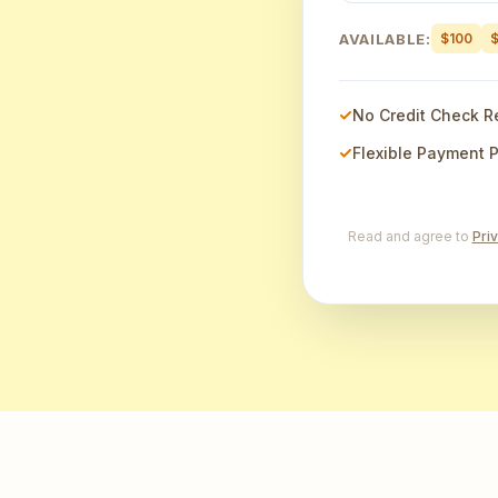
AVAILABLE:
$100
No Credit Check R
Flexible Payment 
Read and agree to
Pri