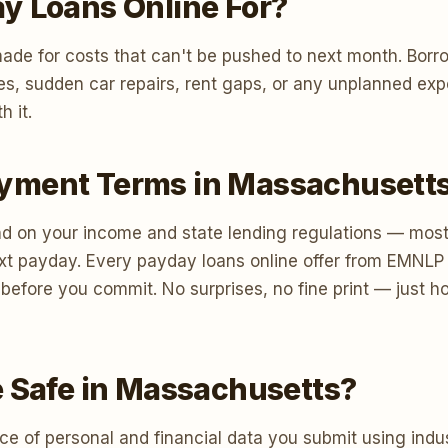
y Loans Online For?
ade for costs that can't be pushed to next month. Borr
lities, sudden car repairs, rent gaps, or any unplanned 
h it.
yment Terms in Massachusett
 on your income and state lending regulations — most 
xt payday. Every payday loans online offer from EMNLP 
s before you commit. No surprises, no fine print — just 
e Safe in Massachusetts?
e of personal and financial data you submit using indus