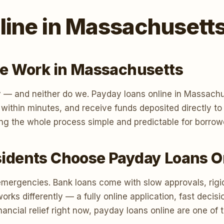
line in Massachusett
e Work in Massachusetts
 — and neither do we. Payday loans online in Massachus
n within minutes, and receive funds deposited directly 
ng the whole process simple and predictable for borro
dents Choose Payday Loans O
emergencies. Bank loans come with slow approvals, rigi
s differently — a fully online application, fast decisi
ancial relief right now, payday loans online are one of 