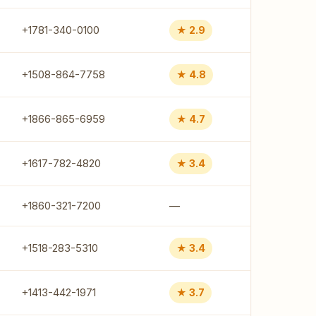
+1781-340-0100
★ 2.9
+1508-864-7758
★ 4.8
+1866-865-6959
★ 4.7
+1617-782-4820
★ 3.4
+1860-321-7200
—
+1518-283-5310
★ 3.4
+1413-442-1971
★ 3.7