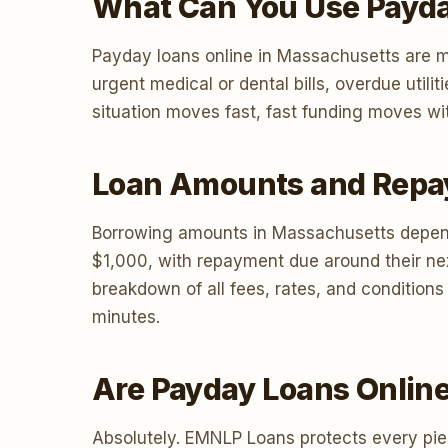
What Can You Use Payda
Payday loans online in Massachusetts are m
urgent medical or dental bills, overdue uti
situation moves fast, fast funding moves wit
Loan Amounts and Repa
Borrowing amounts in Massachusetts depend
$1,000, with repayment due around their ne
breakdown of all fees, rates, and condition
minutes.
Are Payday Loans Onlin
Absolutely. EMNLP Loans protects every piec