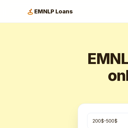
EMNLP Loans
EMNLP
onl