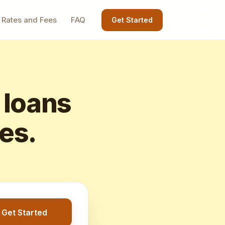
Rates and Fees
FAQ
Get Started
 loans
tes.
Get Started