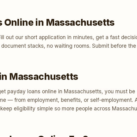
s Online in Massachusetts
t. Fill out our short application in minutes, get a fast d
 document stacks, no waiting rooms. Submit before the 
s in Massachusetts
et payday loans online in Massachusetts, you must be at
me — from employment, benefits, or self-employment. A
e keep eligibility simple so more people across Massac