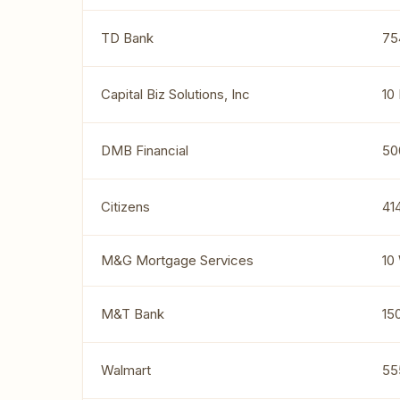
TD Bank
75
Capital Biz Solutions, Inc
10
DMB Financial
50
Citizens
41
M&G Mortgage Services
10
M&T Bank
15
Walmart
55