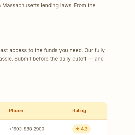
ith Massachusetts lending laws. From the
ast access to the funds you need. Our fully
assle. Submit before the daily cutoff — and
Phone
Rating
+1603-888-2900
★ 4.3