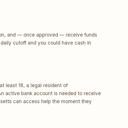
ecision, and — once approved — receive funds
daily cutoff and you could have cash in
 least 18, a legal resident of
n active bank account is needed to receive
husetts can access help the moment they