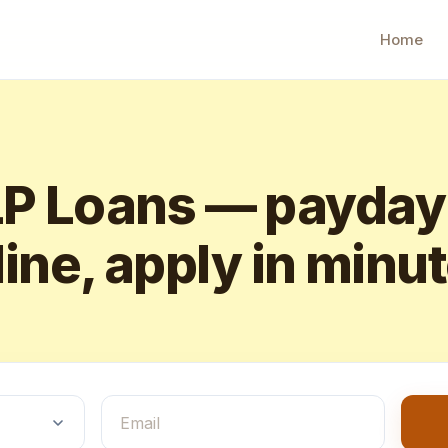
Home
 Loans — payday
ine, apply in minu