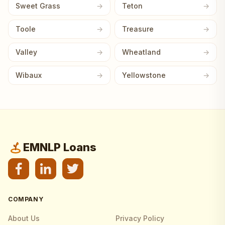
Sweet Grass
Teton
Toole
Treasure
Valley
Wheatland
Wibaux
Yellowstone
EMNLP Loans
COMPANY
About Us
Privacy Policy