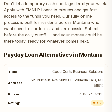
Don't let a temporary cash shortage derail your week.
Apply with EMNLP Loans in minutes and get fast
access to the funds you need. Our fully online
process is built for residents across Montana who
want speed, clear terms, and zero hassle. Submit
before the daily cutoff — and your money could be
there today, ready for whatever comes next.
Payday Loan Alternatives in Montana
Good Cents Business Solutions
519 Nucleus Ave Suite C, Columbia Falls, MT
59912
+1406-871-6280
★ 5.0