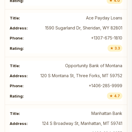
★ 4.0
Ace Payday Loans
1590 Sugarland Dr, Sheridan, WY 82801
+1307-675-1810
★ 3.3
Opportunity Bank of Montana
120 S Montana St, Three Forks, MT 59752
+1406-285-9999
★ 4.7
Manhattan Bank
124 S Broadway St, Manhattan, MT 59741