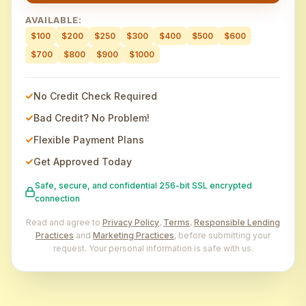
AVAILABLE:
$100
$200
$250
$300
$400
$500
$600
$700
$800
$900
$1000
No Credit Check Required
Bad Credit? No Problem!
Flexible Payment Plans
Get Approved Today
Safe, secure, and confidential 256-bit SSL encrypted
connection
Read and agree to
Privacy Policy
,
Terms
,
Responsible Lending
Practices
and
Marketing Practices
, before submitting your
request. Your personal information is safe with us.