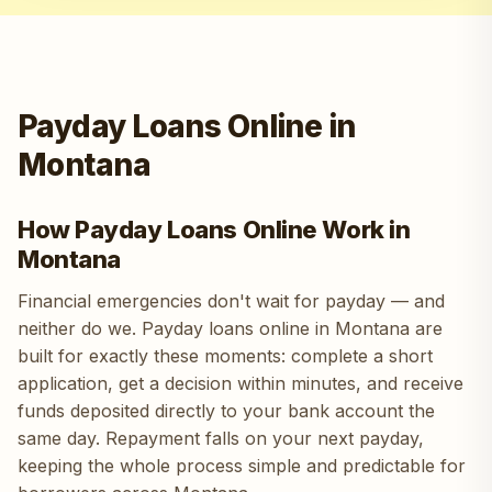
Payday Loans Online in
Montana
How Payday Loans Online Work in
Montana
Financial emergencies don't wait for payday — and
neither do we. Payday loans online in Montana are
built for exactly these moments: complete a short
application, get a decision within minutes, and receive
funds deposited directly to your bank account the
same day. Repayment falls on your next payday,
keeping the whole process simple and predictable for