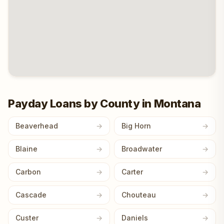
Payday Loans by County in Montana
Beaverhead
Big Horn
Blaine
Broadwater
Carbon
Carter
Cascade
Chouteau
Custer
Daniels