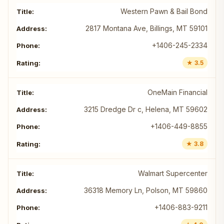
Western Pawn & Bail Bond
2817 Montana Ave, Billings, MT 59101
+1406-245-2334
★ 3.5
OneMain Financial
3215 Dredge Dr c, Helena, MT 59602
+1406-449-8855
★ 3.8
Walmart Supercenter
36318 Memory Ln, Polson, MT 59860
+1406-883-9211