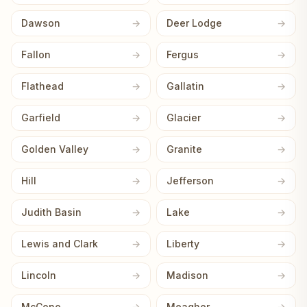
Dawson
Deer Lodge
Fallon
Fergus
Flathead
Gallatin
Garfield
Glacier
Golden Valley
Granite
Hill
Jefferson
Judith Basin
Lake
Lewis and Clark
Liberty
Lincoln
Madison
McCone
Meagher