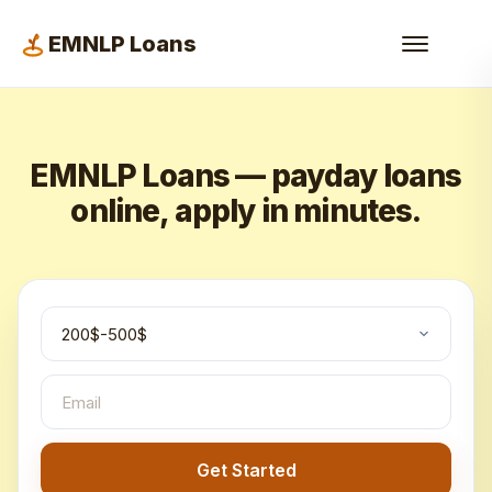
EMNLP Loans
EMNLP Loans — payday loans
online, apply in minutes.
Get Started