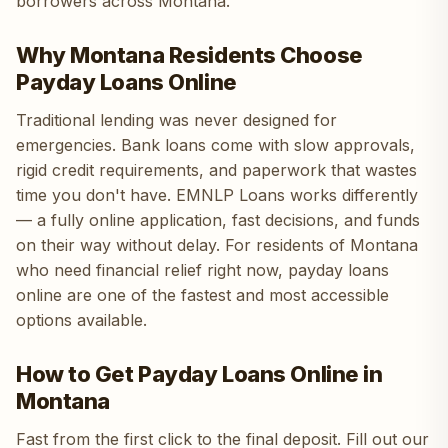
borrowers across Montana.
Why Montana Residents Choose
Payday Loans Online
Traditional lending was never designed for
emergencies. Bank loans come with slow approvals,
rigid credit requirements, and paperwork that wastes
time you don't have. EMNLP Loans works differently
— a fully online application, fast decisions, and funds
on their way without delay. For residents of Montana
who need financial relief right now, payday loans
online are one of the fastest and most accessible
options available.
How to Get Payday Loans Online in
Montana
Fast from the first click to the final deposit. Fill out our