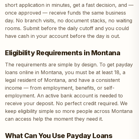
short application in minutes, get a fast decision, and —
once approved — receive funds the same business
day. No branch visits, no document stacks, no waiting
rooms. Submit before the daily cutoff and you could
have cash in your account before the day is out.
Eligibility Requirements in Montana
The requirements are simple by design. To get payday
loans online in Montana, you must be at least 18, a
legal resident of Montana, and have a consistent
income — from employment, benefits, or self-
employment. An active bank account is needed to
receive your deposit. No perfect credit required. We
keep eligibility simple so more people across Montana
can access help the moment they need it.
What Can You Use Payday Loans