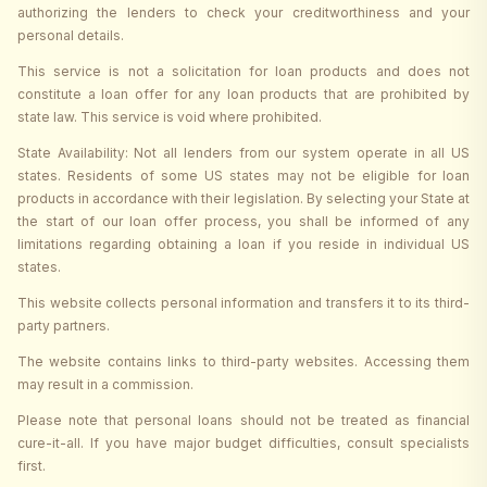
authorizing the lenders to check your creditworthiness and your
personal details.
This service is not a solicitation for loan products and does not
constitute a loan offer for any loan products that are prohibited by
state law. This service is void where prohibited.
State Availability: Not all lenders from our system operate in all US
states. Residents of some US states may not be eligible for loan
products in accordance with their legislation. By selecting your State at
the start of our loan offer process, you shall be informed of any
limitations regarding obtaining a loan if you reside in individual US
states.
This website collects personal information and transfers it to its third-
party partners.
The website contains links to third-party websites. Accessing them
may result in a commission.
Please note that personal loans should not be treated as financial
cure-it-all. If you have major budget difficulties, consult specialists
first.