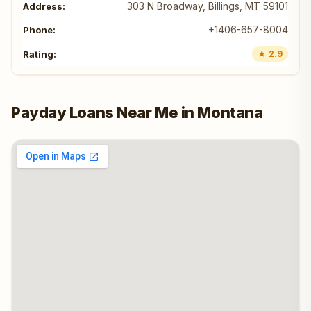
303 N Broadway, Billings, MT 59101
+1406-657-8004
★ 2.9
Payday Loans Near Me in Montana