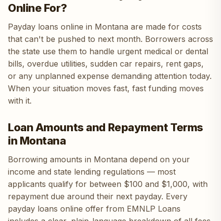
Online For?
Payday loans online in Montana are made for costs
that can't be pushed to next month. Borrowers across
the state use them to handle urgent medical or dental
bills, overdue utilities, sudden car repairs, rent gaps,
or any unplanned expense demanding attention today.
When your situation moves fast, fast funding moves
with it.
Loan Amounts and Repayment Terms
in Montana
Borrowing amounts in Montana depend on your
income and state lending regulations — most
applicants qualify for between $100 and $1,000, with
repayment due around their next payday. Every
payday loans online offer from EMNLP Loans