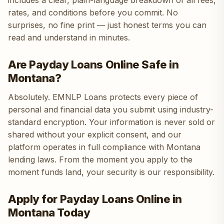
includes a clear, plain-language breakdown of all fees,
rates, and conditions before you commit. No
surprises, no fine print — just honest terms you can
read and understand in minutes.
Are Payday Loans Online Safe in
Montana?
Absolutely. EMNLP Loans protects every piece of
personal and financial data you submit using industry-
standard encryption. Your information is never sold or
shared without your explicit consent, and our
platform operates in full compliance with Montana
lending laws. From the moment you apply to the
moment funds land, your security is our responsibility.
Apply for Payday Loans Online in
Montana Today