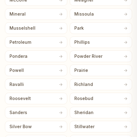
Mineral
Missoula
Musselshell
Park
Petroleum
Phillips
Pondera
Powder River
Powell
Prairie
Ravalli
Richland
Roosevelt
Rosebud
Sanders
Sheridan
Silver Bow
Stillwater