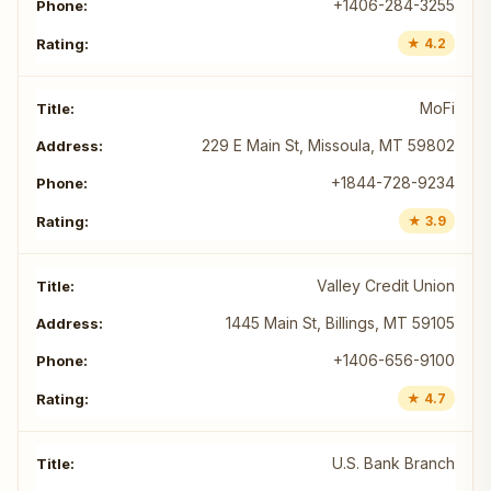
+1406-284-3255
★ 4.2
MoFi
229 E Main St, Missoula, MT 59802
+1844-728-9234
★ 3.9
Valley Credit Union
1445 Main St, Billings, MT 59105
+1406-656-9100
★ 4.7
U.S. Bank Branch