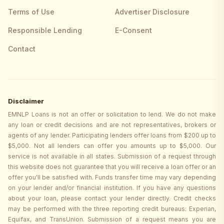
Terms of Use
Advertiser Disclosure
Responsible Lending
E-Consent
Contact
Disclaimer
EMNLP Loans is not an offer or solicitation to lend. We do not make
any loan or credit decisions and are not representatives, brokers or
agents of any lender. Participating lenders offer loans from $200 up to
$5,000. Not all lenders can offer you amounts up to $5,000. Our
service is not available in all states. Submission of a request through
this website does not guarantee that you will receive a loan offer or an
offer you'll be satisfied with. Funds transfer time may vary depending
on your lender and/or financial institution. If you have any questions
about your loan, please contact your lender directly. Credit checks
may be performed with the three reporting credit bureaus: Experian,
Equifax, and TransUnion. Submission of a request means you are