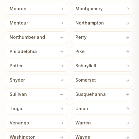
Monroe
Montgomery
Montour
Northampton
Northumberland
Perry
Philadelphia
Pike
Potter
Schuylkill
Snyder
Somerset
Sullivan
Susquehanna
Tioga
Union
Venango
Warren
Washington
Wayne