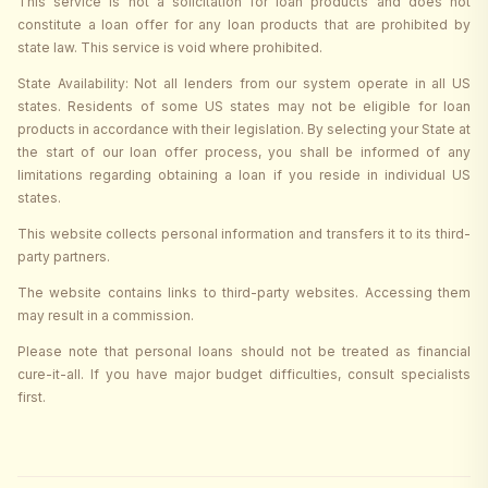
This service is not a solicitation for loan products and does not
constitute a loan offer for any loan products that are prohibited by
state law. This service is void where prohibited.
State Availability: Not all lenders from our system operate in all US
states. Residents of some US states may not be eligible for loan
products in accordance with their legislation. By selecting your State at
the start of our loan offer process, you shall be informed of any
limitations regarding obtaining a loan if you reside in individual US
states.
This website collects personal information and transfers it to its third-
party partners.
The website contains links to third-party websites. Accessing them
may result in a commission.
Please note that personal loans should not be treated as financial
cure-it-all. If you have major budget difficulties, consult specialists
first.