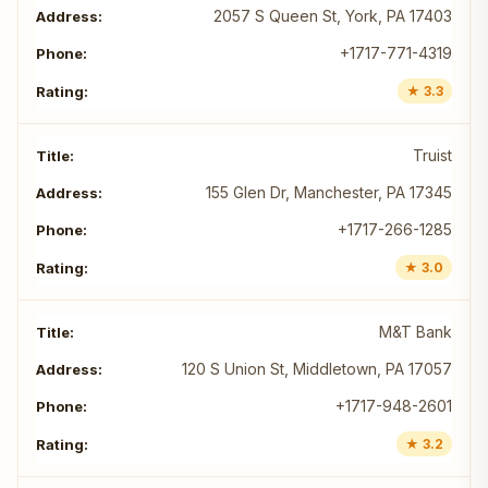
2057 S Queen St, York, PA 17403
+1717-771-4319
★ 3.3
Truist
155 Glen Dr, Manchester, PA 17345
+1717-266-1285
★ 3.0
M&T Bank
120 S Union St, Middletown, PA 17057
+1717-948-2601
★ 3.2