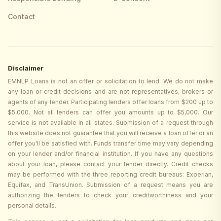
Contact
Disclaimer
EMNLP Loans is not an offer or solicitation to lend. We do not make
any loan or credit decisions and are not representatives, brokers or
agents of any lender. Participating lenders offer loans from $200 up to
$5,000. Not all lenders can offer you amounts up to $5,000. Our
service is not available in all states. Submission of a request through
this website does not guarantee that you will receive a loan offer or an
offer you'll be satisfied with. Funds transfer time may vary depending
on your lender and/or financial institution. If you have any questions
about your loan, please contact your lender directly. Credit checks
may be performed with the three reporting credit bureaus: Experian,
Equifax, and TransUnion. Submission of a request means you are
authorizing the lenders to check your creditworthiness and your
personal details.