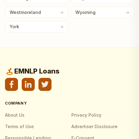
Westmoreland
Wyoming
York
EMNLP Loans
COMPANY
About Us
Privacy Policy
Terms of Use
Advertiser Disclosure
Responsible Lending
E-Consent