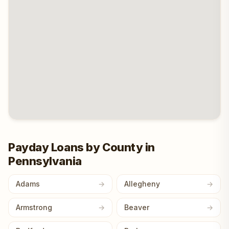
Payday Loans by County in
Pennsylvania
Adams
Allegheny
Armstrong
Beaver