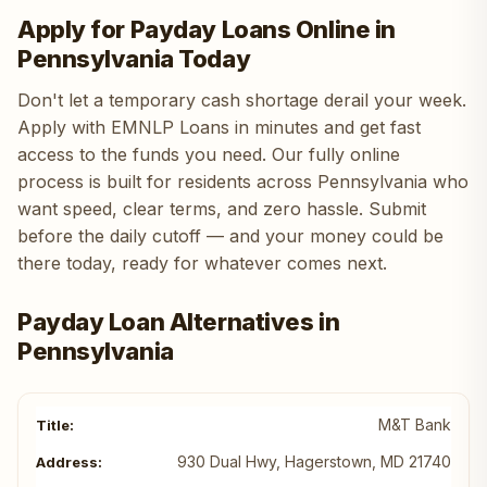
Apply for Payday Loans Online in
Pennsylvania Today
Don't let a temporary cash shortage derail your week.
Apply with EMNLP Loans in minutes and get fast
access to the funds you need. Our fully online
process is built for residents across Pennsylvania who
want speed, clear terms, and zero hassle. Submit
before the daily cutoff — and your money could be
there today, ready for whatever comes next.
Payday Loan Alternatives in
Pennsylvania
M&T Bank
930 Dual Hwy, Hagerstown, MD 21740