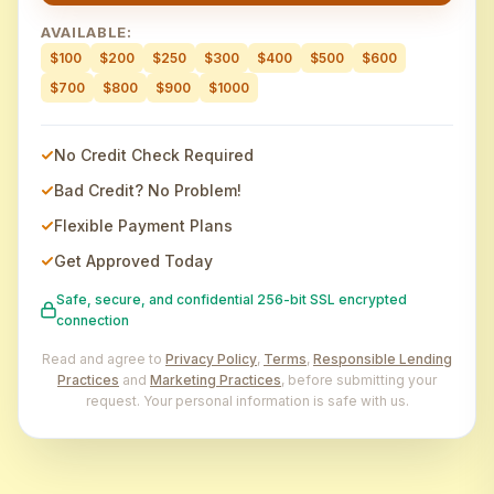
AVAILABLE:
$100
$200
$250
$300
$400
$500
$600
$700
$800
$900
$1000
No Credit Check Required
Bad Credit? No Problem!
Flexible Payment Plans
Get Approved Today
Safe, secure, and confidential 256-bit SSL encrypted
connection
Read and agree to
Privacy Policy
,
Terms
,
Responsible Lending
Practices
and
Marketing Practices
, before submitting your
request. Your personal information is safe with us.