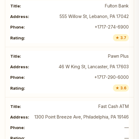
Fulton Bank
555 Willow St, Lebanon, PA 17042
+1717-274-6900
★ 3.7
Pawn Plus
46 W King St, Lancaster, PA 17603
+1717-290-6000
★ 3.6
Fast Cash ATM
1300 Point Breeze Ave, Philadelphia, PA 19146
—
—