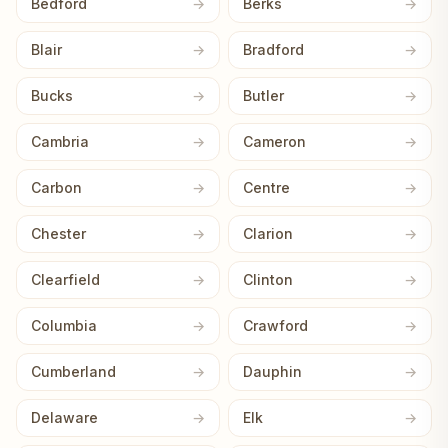
Bedford
Berks
Blair
Bradford
Bucks
Butler
Cambria
Cameron
Carbon
Centre
Chester
Clarion
Clearfield
Clinton
Columbia
Crawford
Cumberland
Dauphin
Delaware
Elk