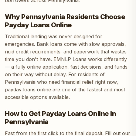
borrowers across Pennsylvania.
Why Pennsylvania Residents Choose
Payday Loans Online
Traditional lending was never designed for
emergencies. Bank loans come with slow approvals,
rigid credit requirements, and paperwork that wastes
time you don't have. EMNLP Loans works differently
— a fully online application, fast decisions, and funds
on their way without delay. For residents of
Pennsylvania who need financial relief right now,
payday loans online are one of the fastest and most
accessible options available.
How to Get Payday Loans Online in
Pennsylvania
Fast from the first click to the final deposit. Fill out our