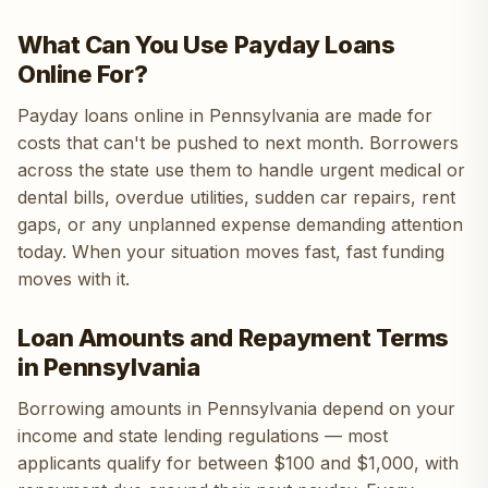
What Can You Use Payday Loans
Online For?
Payday loans online in Pennsylvania are made for
costs that can't be pushed to next month. Borrowers
across the state use them to handle urgent medical or
dental bills, overdue utilities, sudden car repairs, rent
gaps, or any unplanned expense demanding attention
today. When your situation moves fast, fast funding
moves with it.
Loan Amounts and Repayment Terms
in Pennsylvania
Borrowing amounts in Pennsylvania depend on your
income and state lending regulations — most
applicants qualify for between $100 and $1,000, with