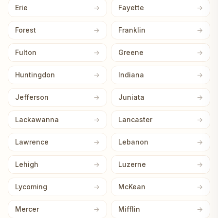
Erie
Fayette
Forest
Franklin
Fulton
Greene
Huntingdon
Indiana
Jefferson
Juniata
Lackawanna
Lancaster
Lawrence
Lebanon
Lehigh
Luzerne
Lycoming
McKean
Mercer
Mifflin