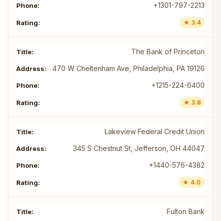
+1301-797-2213
★ 3.4
The Bank of Princeton
470 W Cheltenham Ave, Philadelphia, PA 19126
+1215-224-6400
★ 3.8
Lakeview Federal Credit Union
345 S Chestnut St, Jefferson, OH 44047
+1440-576-4382
★ 4.0
Fulton Bank