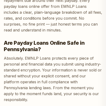
repayment due around their next payday. Every
payday loans online offer from EMNLP Loans
includes a clear, plain-language breakdown of all fees,
rates, and conditions before you commit. No
surprises, no fine print — just honest terms you can
read and understand in minutes.
Are Payday Loans Online Safe in
Pennsylvania?
Absolutely. EMNLP Loans protects every piece of
personal and financial data you submit using industry-
standard encryption. Your information is never sold or
shared without your explicit consent, and our
platform operates in full compliance with
Pennsylvania lending laws. From the moment you
apply to the moment funds land, your security is our
responsibility.