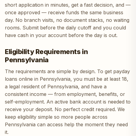
short application in minutes, get a fast decision, and —
once approved — receive funds the same business
day. No branch visits, no document stacks, no waiting
rooms. Submit before the daily cutoff and you could
have cash in your account before the day is out.
Eligibility Requirements in
Pennsylvania
The requirements are simple by design. To get payday
loans online in Pennsylvania, you must be at least 18,
a legal resident of Pennsylvania, and have a
consistent income — from employment, benefits, or
self-employment. An active bank account is needed to
receive your deposit. No perfect credit required. We
keep eligibility simple so more people across
Pennsylvania can access help the moment they need
it.