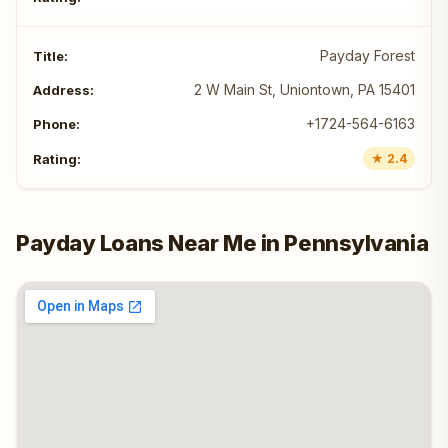
Payday Forest
2 W Main St, Uniontown, PA 15401
+1724-564-6163
★ 2.4
Payday Loans Near Me in Pennsylvania