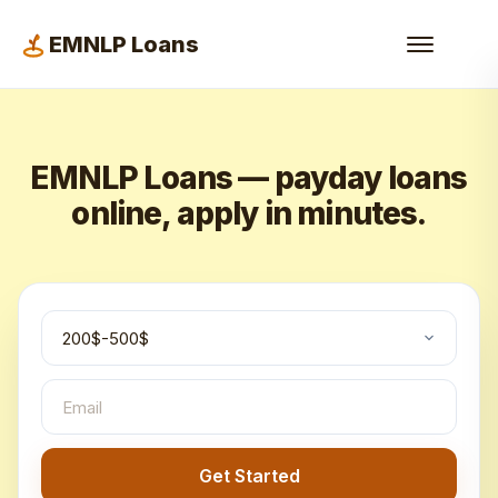
EMNLP Loans
EMNLP Loans — payday loans
online, apply in minutes.
Get Started