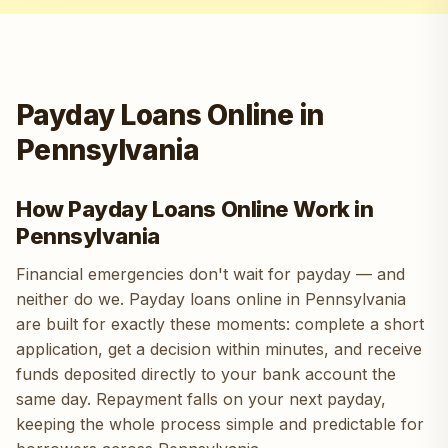
Payday Loans Online in
Pennsylvania
How Payday Loans Online Work in
Pennsylvania
Financial emergencies don't wait for payday — and
neither do we. Payday loans online in Pennsylvania
are built for exactly these moments: complete a short
application, get a decision within minutes, and receive
funds deposited directly to your bank account the
same day. Repayment falls on your next payday,
keeping the whole process simple and predictable for