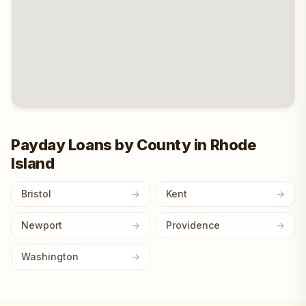
Payday Loans by County in Rhode
Island
Bristol
Kent
Newport
Providence
Washington