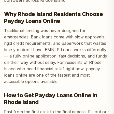
borrowers across Rhode Island.
Why Rhode Island Residents Choose
Payday Loans Online
Traditional lending was never designed for
emergencies. Bank loans come with slow approvals,
rigid credit requirements, and paperwork that wastes
time you don't have. EMNLP Loans works differently
— a fully online application, fast decisions, and funds
on their way without delay. For residents of Rhode
Island who need financial relief right now, payday
loans online are one of the fastest and most
accessible options available.
How to Get Payday Loans Online in
Rhode Island
Fast from the first click to the final deposit. Fill out our