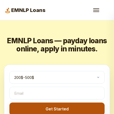
EMNLP Loans
EMNLP Loans — payday loans
online, apply in minutes.
Get Started