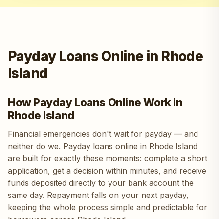
Payday Loans Online in Rhode
Island
How Payday Loans Online Work in
Rhode Island
Financial emergencies don't wait for payday — and
neither do we. Payday loans online in Rhode Island
are built for exactly these moments: complete a short
application, get a decision within minutes, and receive
funds deposited directly to your bank account the
same day. Repayment falls on your next payday,
keeping the whole process simple and predictable for