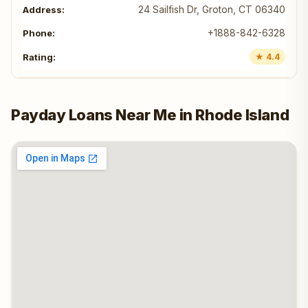
24 Sailfish Dr, Groton, CT 06340
+1888-842-6328
★ 4.4
Payday Loans Near Me in Rhode Island