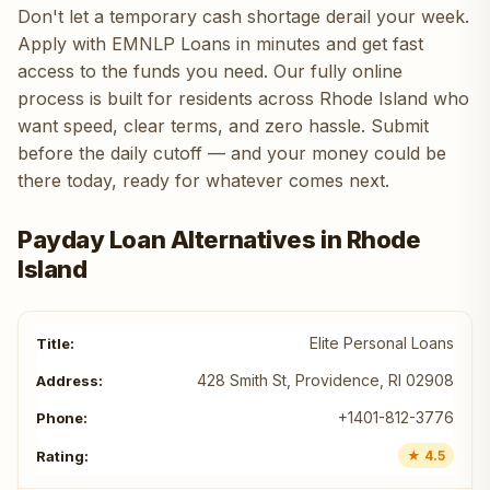
Don't let a temporary cash shortage derail your week.
Apply with EMNLP Loans in minutes and get fast
access to the funds you need. Our fully online
process is built for residents across Rhode Island who
want speed, clear terms, and zero hassle. Submit
before the daily cutoff — and your money could be
there today, ready for whatever comes next.
Payday Loan Alternatives in Rhode
Island
Elite Personal Loans
428 Smith St, Providence, RI 02908
+1401-812-3776
★ 4.5