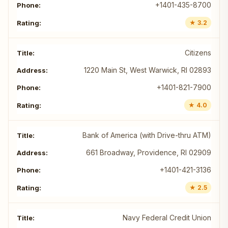
+1401-435-8700
★ 3.2
Citizens
1220 Main St, West Warwick, RI 02893
+1401-821-7900
★ 4.0
Bank of America (with Drive-thru ATM)
661 Broadway, Providence, RI 02909
+1401-421-3136
★ 2.5
Navy Federal Credit Union