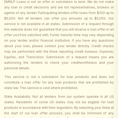
EMNLP Loans is not an offer or solicitation to lend. We do not make
any loan or credit decisions and are not representatives, brokers or
agents of any lender. Participating lenders offer loans from $200 up to
$5,000. Not all lenders can offer you amounts up to $5,000. Our
service is not available in all states. Submission of a request through
this website does not guarantee that you will receive a loan offer or an
offer you'll be satisfied with. Funds transfer time may vary depending
on your lender and/or financial institution. If you have any questions
about your loan, please contact your lender directly. Credit checks
may be performed with the three reporting credit bureaus: Experian,
Equifax, and TransUnion. Submission of a request means you are
authorizing the lenders to check your creditworthiness and your
personal details.
This service is not a solicitation for loan products and does not
constitute a loan offer for any loan products that are prohibited by
state law. This service is void where prohibited.
State Availability: Not all lenders from our system operate in all US
states. Residents of some US states may not be eligible for loan
products in accordance with their legislation. By selecting your State at
the start of our loan offer process, you shall be informed of any