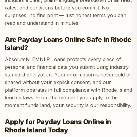
includes a clear, plain-language breakdown of all fees,
rates, and conditions before you commit. No
surprises, no fine print — just honest terms you can
read and understand in minutes.
Are Payday Loans Online Safe in Rhode
Island?
Absolutely. EMNLP Loans protects every piece of
personal and financial data you submit using industry-
standard encryption. Your information is never sold or
shared without your explicit consent, and our
platform operates in full compliance with Rhode Island
lending laws. From the moment you apply to the
moment funds land, your security is our responsibility.
Apply for Payday Loans Online in
Rhode Island Today