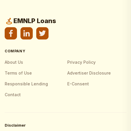
EMNLP Loans
COMPANY
About Us
Privacy Policy
Terms of Use
Advertiser Disclosure
Responsible Lending
E-Consent
Contact
Disclaimer