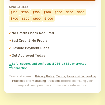
AVAILABLE:
$100
$200
$250
$300
$400
$500
$600
$700
$800
$900
$1000
No Credit Check Required
Bad Credit? No Problem!
Flexible Payment Plans
Get Approved Today
Safe, secure, and confidential 256-bit SSL encrypted
connection
Read and agree to
Privacy Policy
,
Terms
,
Responsible Lending
Practices
and
Marketing Practices
, before submitting your
request. Your personal information is safe with us.