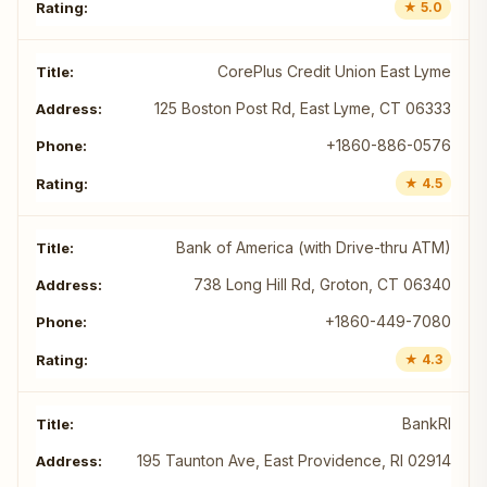
★ 5.0
CorePlus Credit Union East Lyme
125 Boston Post Rd, East Lyme, CT 06333
+1860-886-0576
★ 4.5
Bank of America (with Drive-thru ATM)
738 Long Hill Rd, Groton, CT 06340
+1860-449-7080
★ 4.3
BankRI
195 Taunton Ave, East Providence, RI 02914