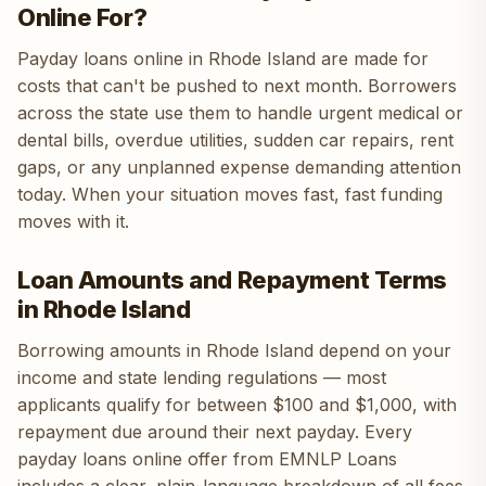
Online For?
Payday loans online in Rhode Island are made for
costs that can't be pushed to next month. Borrowers
across the state use them to handle urgent medical or
dental bills, overdue utilities, sudden car repairs, rent
gaps, or any unplanned expense demanding attention
today. When your situation moves fast, fast funding
moves with it.
Loan Amounts and Repayment Terms
in Rhode Island
Borrowing amounts in Rhode Island depend on your
income and state lending regulations — most
applicants qualify for between $100 and $1,000, with
repayment due around their next payday. Every
payday loans online offer from EMNLP Loans