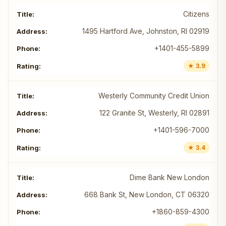
Citizens
1495 Hartford Ave, Johnston, RI 02919
+1401-455-5899
★ 3.9
Westerly Community Credit Union
122 Granite St, Westerly, RI 02891
+1401-596-7000
★ 3.4
Dime Bank New London
668 Bank St, New London, CT 06320
+1860-859-4300