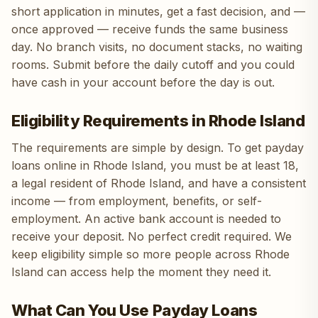
short application in minutes, get a fast decision, and —
once approved — receive funds the same business
day. No branch visits, no document stacks, no waiting
rooms. Submit before the daily cutoff and you could
have cash in your account before the day is out.
Eligibility Requirements in Rhode Island
The requirements are simple by design. To get payday
loans online in Rhode Island, you must be at least 18,
a legal resident of Rhode Island, and have a consistent
income — from employment, benefits, or self-
employment. An active bank account is needed to
receive your deposit. No perfect credit required. We
keep eligibility simple so more people across Rhode
Island can access help the moment they need it.
What Can You Use Payday Loans